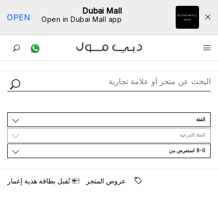
Dubai Mall
OPEN
Open in Dubai Mall app
ﺩﻟﻴﻞ اﻟﻤﺘﺎﺟﺮ
اﻟﻔﺌﺔ
اﻟﻔﺌﺔ اﻟﻔﺮﻋﻴﺔ
9-0 اﺳﺘﻌﺮﺽ ﻣﻦ
ﺗُﻘﺒﻞ ﺑﻄﺎﻗﺔ ﻫﺪﻳﺔ ﺇﻋﻤﺎﺭ
ﻋﺮﻭﺽ اﻟﻤﺘﺠﺮ