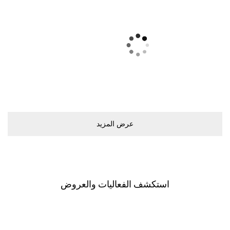
ﻋﺮﺽ اﻟﻤﺰﻳﺪ
اﺳﺘﻜﺸﻒ اﻟﻔﻌﺎﻟﻴﺎﺕ ﻭاﻟﻌﺮﻭﺽ