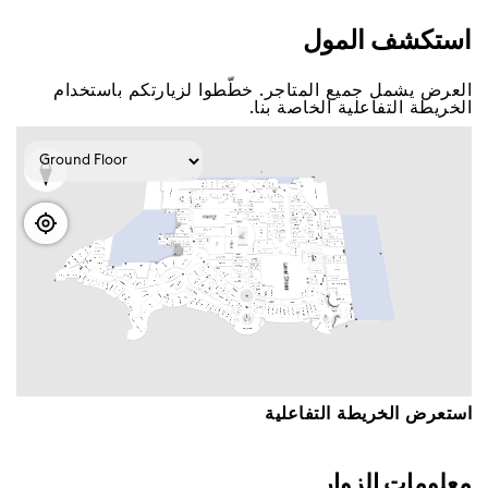
اﺳﺘﻜﺸﻒ اﻟﻤﻮﻝ
اﻟﻌﺮﺽ ﻳﺸﻤﻞ ﺟﻤﻴﻊ اﻟﻤﺘﺎﺟﺮ. ﺧﻄّﻄﻮا ﻟﺰﻳﺎﺭﺗﻜﻢ ﺑﺎﺳﺘﺨﺪاﻡ
اﻟﺨﺮﻳﻄﺔ اﻟﺘﻔﺎﻋﻠﻴﺔ اﻟﺨﺎﺻﺔ ﺑﻨﺎ.
اﺳﺘﻌﺮﺽ اﻟﺨﺮﻳﻄﺔ اﻟﺘﻔﺎﻋﻠﻴﺔ
ﻣﻌﻠﻮﻣﺎﺕ اﻟﺰﻭاﺭ