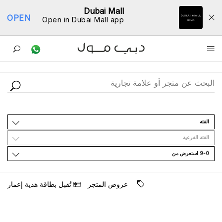
Dubai Mall
OPEN
Open in Dubai Mall app
ﺩﻟﻴﻞ اﻟﻤﺘﺎﺟﺮ
اﻟﻔﺌﺔ
اﻟﻔﺌﺔ اﻟﻔﺮﻋﻴﺔ
9-0 اﺳﺘﻌﺮﺽ ﻣﻦ
ﺗُﻘﺒﻞ ﺑﻄﺎﻗﺔ ﻫﺪﻳﺔ ﺇﻋﻤﺎﺭ
ﻋﺮﻭﺽ اﻟﻤﺘﺠﺮ