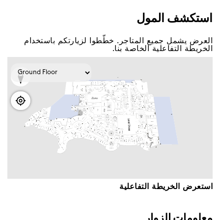
اﺳﺘﻜﺸﻒ اﻟﻤﻮﻝ
اﻟﻌﺮﺽ ﻳﺸﻤﻞ ﺟﻤﻴﻊ اﻟﻤﺘﺎﺟﺮ. ﺧﻄّﻄﻮا ﻟﺰﻳﺎﺭﺗﻜﻢ ﺑﺎﺳﺘﺨﺪاﻡ
اﻟﺨﺮﻳﻄﺔ اﻟﺘﻔﺎﻋﻠﻴﺔ اﻟﺨﺎﺻﺔ ﺑﻨﺎ.
اﺳﺘﻌﺮﺽ اﻟﺨﺮﻳﻄﺔ اﻟﺘﻔﺎﻋﻠﻴﺔ
ﻣﻌﻠﻮﻣﺎﺕ اﻟﺰﻭاﺭ