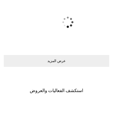
ﻋﺮﺽ اﻟﻤﺰﻳﺪ
اﺳﺘﻜﺸﻒ اﻟﻔﻌﺎﻟﻴﺎﺕ ﻭاﻟﻌﺮﻭﺽ