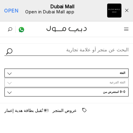
Dubai Mall
OPEN
Open in Dubai Mall app
ﺩﻟﻴﻞ اﻟﻤﺘﺎﺟﺮ
اﻟﻔﺌﺔ
اﻟﻔﺌﺔ اﻟﻔﺮﻋﻴﺔ
9-0 اﺳﺘﻌﺮﺽ ﻣﻦ
ﺗُﻘﺒﻞ ﺑﻄﺎﻗﺔ ﻫﺪﻳﺔ ﺇﻋﻤﺎﺭ
ﻋﺮﻭﺽ اﻟﻤﺘﺠﺮ