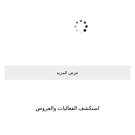
ﻋﺮﺽ اﻟﻤﺰﻳﺪ
اﺳﺘﻜﺸﻒ اﻟﻔﻌﺎﻟﻴﺎﺕ ﻭاﻟﻌﺮﻭﺽ