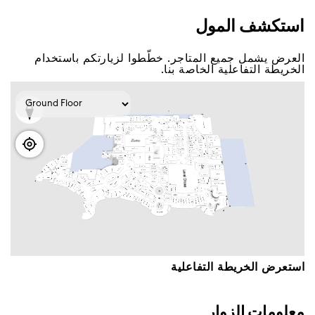
اﺳﺘﻜﺸﻒ اﻟﻤﻮﻝ
اﻟﻌﺮﺽ ﻳﺸﻤﻞ ﺟﻤﻴﻊ اﻟﻤﺘﺎﺟﺮ. ﺧﻄّﻄﻮا ﻟﺰﻳﺎﺭﺗﻜﻢ ﺑﺎﺳﺘﺨﺪاﻡ
اﻟﺨﺮﻳﻄﺔ اﻟﺘﻔﺎﻋﻠﻴﺔ اﻟﺨﺎﺻﺔ ﺑﻨﺎ.
اﺳﺘﻌﺮﺽ اﻟﺨﺮﻳﻄﺔ اﻟﺘﻔﺎﻋﻠﻴﺔ
ﻣﻌﻠﻮﻣﺎﺕ اﻟﺰﻭاﺭ