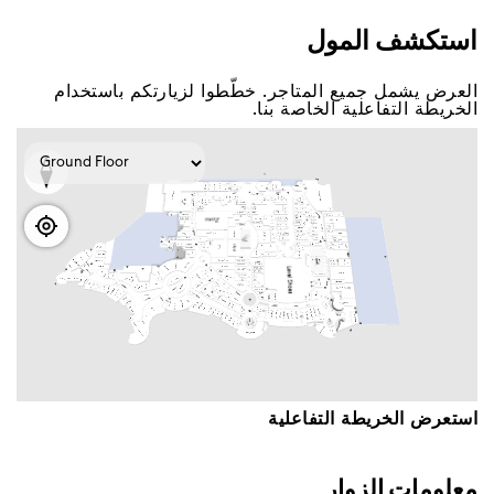
اﺳﺘﻜﺸﻒ اﻟﻤﻮﻝ
اﻟﻌﺮﺽ ﻳﺸﻤﻞ ﺟﻤﻴﻊ اﻟﻤﺘﺎﺟﺮ. ﺧﻄّﻄﻮا ﻟﺰﻳﺎﺭﺗﻜﻢ ﺑﺎﺳﺘﺨﺪاﻡ
اﻟﺨﺮﻳﻄﺔ اﻟﺘﻔﺎﻋﻠﻴﺔ اﻟﺨﺎﺻﺔ ﺑﻨﺎ.
اﺳﺘﻌﺮﺽ اﻟﺨﺮﻳﻄﺔ اﻟﺘﻔﺎﻋﻠﻴﺔ
ﻣﻌﻠﻮﻣﺎﺕ اﻟﺰﻭاﺭ