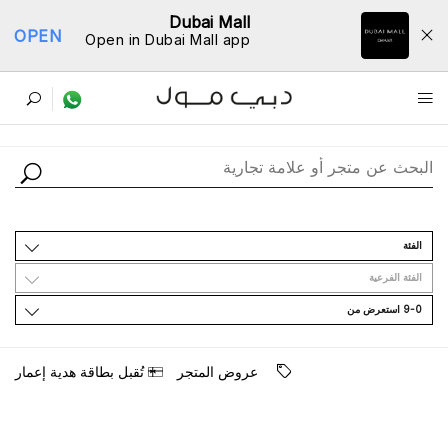
Dubai Mall
OPEN
Open in Dubai Mall app
ﺩﻟﻴﻞ اﻟﻤﺘﺎﺟﺮ
اﻟﻔﺌﺔ
اﻟﻔﺌﺔ اﻟﻔﺮﻋﻴﺔ
9-0 اﺳﺘﻌﺮﺽ ﻣﻦ
ﺗُﻘﺒﻞ ﺑﻄﺎﻗﺔ ﻫﺪﻳﺔ ﺇﻋﻤﺎﺭ
ﻋﺮﻭﺽ اﻟﻤﺘﺠﺮ