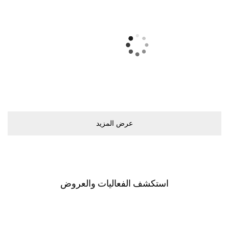
ﻋﺮﺽ اﻟﻤﺰﻳﺪ
اﺳﺘﻜﺸﻒ اﻟﻔﻌﺎﻟﻴﺎﺕ ﻭاﻟﻌﺮﻭﺽ