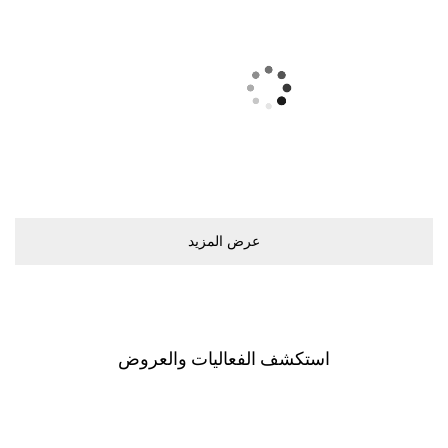
ﻋﺮﺽ اﻟﻤﺰﻳﺪ
اﺳﺘﻜﺸﻒ اﻟﻔﻌﺎﻟﻴﺎﺕ ﻭاﻟﻌﺮﻭﺽ