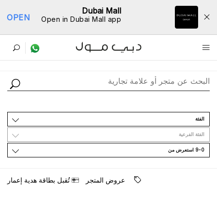
Dubai Mall
OPEN
Open in Dubai Mall app
ﺩﻟﻴﻞ اﻟﻤﺘﺎﺟﺮ
اﻟﻔﺌﺔ
اﻟﻔﺌﺔ اﻟﻔﺮﻋﻴﺔ
9-0 اﺳﺘﻌﺮﺽ ﻣﻦ
ﺗُﻘﺒﻞ ﺑﻄﺎﻗﺔ ﻫﺪﻳﺔ ﺇﻋﻤﺎﺭ
ﻋﺮﻭﺽ اﻟﻤﺘﺠﺮ