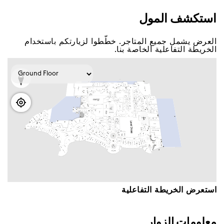
اﺳﺘﻜﺸﻒ اﻟﻤﻮﻝ
اﻟﻌﺮﺽ ﻳﺸﻤﻞ ﺟﻤﻴﻊ اﻟﻤﺘﺎﺟﺮ. ﺧﻄّﻄﻮا ﻟﺰﻳﺎﺭﺗﻜﻢ ﺑﺎﺳﺘﺨﺪاﻡ
اﻟﺨﺮﻳﻄﺔ اﻟﺘﻔﺎﻋﻠﻴﺔ اﻟﺨﺎﺻﺔ ﺑﻨﺎ.
اﺳﺘﻌﺮﺽ اﻟﺨﺮﻳﻄﺔ اﻟﺘﻔﺎﻋﻠﻴﺔ
ﻣﻌﻠﻮﻣﺎﺕ اﻟﺰﻭاﺭ