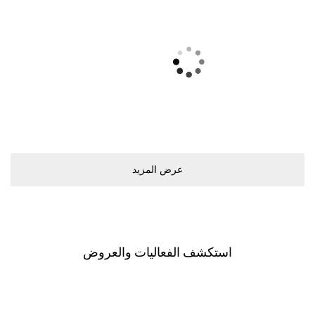
ﻋﺮﺽ اﻟﻤﺰﻳﺪ
اﺳﺘﻜﺸﻒ اﻟﻔﻌﺎﻟﻴﺎﺕ ﻭاﻟﻌﺮﻭﺽ