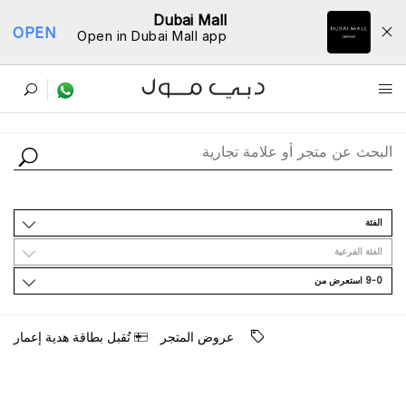
Dubai Mall
OPEN
Open in Dubai Mall app
ﺩﻟﻴﻞ اﻟﻤﺘﺎﺟﺮ
اﻟﻔﺌﺔ
اﻟﻔﺌﺔ اﻟﻔﺮﻋﻴﺔ
9-0 اﺳﺘﻌﺮﺽ ﻣﻦ
ﺗُﻘﺒﻞ ﺑﻄﺎﻗﺔ ﻫﺪﻳﺔ ﺇﻋﻤﺎﺭ
ﻋﺮﻭﺽ اﻟﻤﺘﺠﺮ