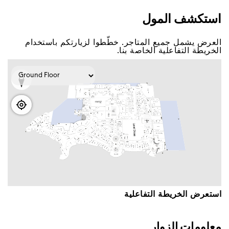
اﺳﺘﻜﺸﻒ اﻟﻤﻮﻝ
اﻟﻌﺮﺽ ﻳﺸﻤﻞ ﺟﻤﻴﻊ اﻟﻤﺘﺎﺟﺮ. ﺧﻄّﻄﻮا ﻟﺰﻳﺎﺭﺗﻜﻢ ﺑﺎﺳﺘﺨﺪاﻡ
اﻟﺨﺮﻳﻄﺔ اﻟﺘﻔﺎﻋﻠﻴﺔ اﻟﺨﺎﺻﺔ ﺑﻨﺎ.
اﺳﺘﻌﺮﺽ اﻟﺨﺮﻳﻄﺔ اﻟﺘﻔﺎﻋﻠﻴﺔ
ﻣﻌﻠﻮﻣﺎﺕ اﻟﺰﻭاﺭ