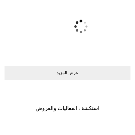
ﻋﺮﺽ اﻟﻤﺰﻳﺪ
اﺳﺘﻜﺸﻒ اﻟﻔﻌﺎﻟﻴﺎﺕ ﻭاﻟﻌﺮﻭﺽ