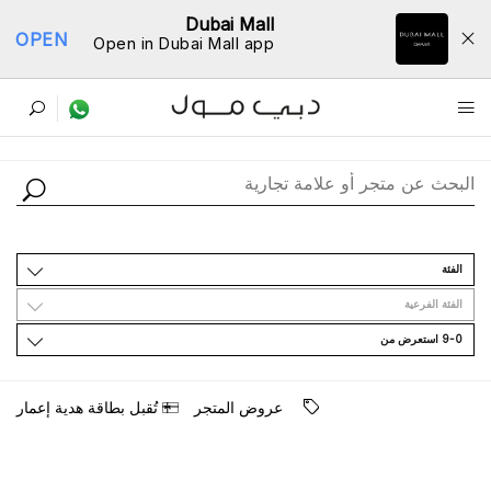
Dubai Mall
OPEN
Open in Dubai Mall app
ﺩﻟﻴﻞ اﻟﻤﺘﺎﺟﺮ
اﻟﻔﺌﺔ
اﻟﻔﺌﺔ اﻟﻔﺮﻋﻴﺔ
9-0 اﺳﺘﻌﺮﺽ ﻣﻦ
ﺗُﻘﺒﻞ ﺑﻄﺎﻗﺔ ﻫﺪﻳﺔ ﺇﻋﻤﺎﺭ
ﻋﺮﻭﺽ اﻟﻤﺘﺠﺮ