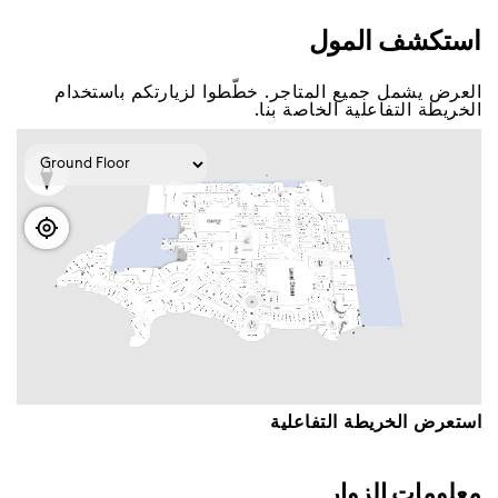
اﺳﺘﻜﺸﻒ اﻟﻤﻮﻝ
اﻟﻌﺮﺽ ﻳﺸﻤﻞ ﺟﻤﻴﻊ اﻟﻤﺘﺎﺟﺮ. ﺧﻄّﻄﻮا ﻟﺰﻳﺎﺭﺗﻜﻢ ﺑﺎﺳﺘﺨﺪاﻡ
اﻟﺨﺮﻳﻄﺔ اﻟﺘﻔﺎﻋﻠﻴﺔ اﻟﺨﺎﺻﺔ ﺑﻨﺎ.
اﺳﺘﻌﺮﺽ اﻟﺨﺮﻳﻄﺔ اﻟﺘﻔﺎﻋﻠﻴﺔ
ﻣﻌﻠﻮﻣﺎﺕ اﻟﺰﻭاﺭ