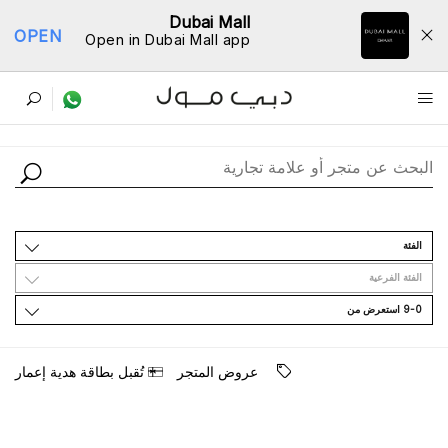
Dubai Mall
OPEN
Open in Dubai Mall app
ﺩﻟﻴﻞ اﻟﻤﺘﺎﺟﺮ
اﻟﻔﺌﺔ
اﻟﻔﺌﺔ اﻟﻔﺮﻋﻴﺔ
9-0 اﺳﺘﻌﺮﺽ ﻣﻦ
ﺗُﻘﺒﻞ ﺑﻄﺎﻗﺔ ﻫﺪﻳﺔ ﺇﻋﻤﺎﺭ
ﻋﺮﻭﺽ اﻟﻤﺘﺠﺮ