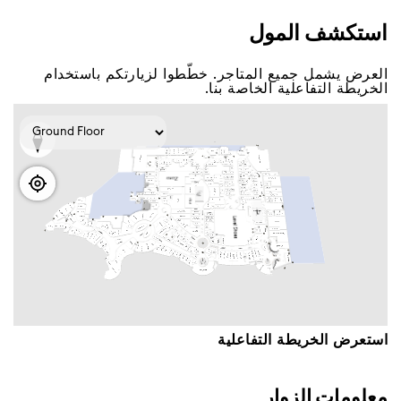
اﺳﺘﻜﺸﻒ اﻟﻤﻮﻝ
اﻟﻌﺮﺽ ﻳﺸﻤﻞ ﺟﻤﻴﻊ اﻟﻤﺘﺎﺟﺮ. ﺧﻄّﻄﻮا ﻟﺰﻳﺎﺭﺗﻜﻢ ﺑﺎﺳﺘﺨﺪاﻡ
اﻟﺨﺮﻳﻄﺔ اﻟﺘﻔﺎﻋﻠﻴﺔ اﻟﺨﺎﺻﺔ ﺑﻨﺎ.
اﺳﺘﻌﺮﺽ اﻟﺨﺮﻳﻄﺔ اﻟﺘﻔﺎﻋﻠﻴﺔ
ﻣﻌﻠﻮﻣﺎﺕ اﻟﺰﻭاﺭ