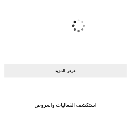
ﻋﺮﺽ اﻟﻤﺰﻳﺪ
اﺳﺘﻜﺸﻒ اﻟﻔﻌﺎﻟﻴﺎﺕ ﻭاﻟﻌﺮﻭﺽ