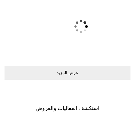
ﻋﺮﺽ اﻟﻤﺰﻳﺪ
اﺳﺘﻜﺸﻒ اﻟﻔﻌﺎﻟﻴﺎﺕ ﻭاﻟﻌﺮﻭﺽ