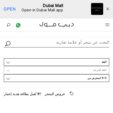
Dubai Mall
OPEN
Open in Dubai Mall app
ﺩﻟﻴﻞ اﻟﻤﺘﺎﺟﺮ
اﻟﻔﺌﺔ
اﻟﻔﺌﺔ اﻟﻔﺮﻋﻴﺔ
9-0 اﺳﺘﻌﺮﺽ ﻣﻦ
ﺗُﻘﺒﻞ ﺑﻄﺎﻗﺔ ﻫﺪﻳﺔ ﺇﻋﻤﺎﺭ
ﻋﺮﻭﺽ اﻟﻤﺘﺠﺮ