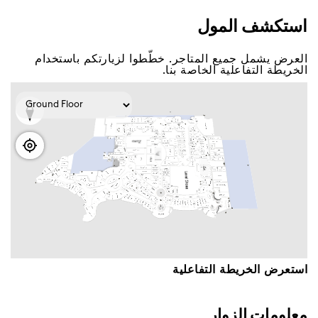
اﺳﺘﻜﺸﻒ اﻟﻤﻮﻝ
اﻟﻌﺮﺽ ﻳﺸﻤﻞ ﺟﻤﻴﻊ اﻟﻤﺘﺎﺟﺮ. ﺧﻄّﻄﻮا ﻟﺰﻳﺎﺭﺗﻜﻢ ﺑﺎﺳﺘﺨﺪاﻡ
اﻟﺨﺮﻳﻄﺔ اﻟﺘﻔﺎﻋﻠﻴﺔ اﻟﺨﺎﺻﺔ ﺑﻨﺎ.
اﺳﺘﻌﺮﺽ اﻟﺨﺮﻳﻄﺔ اﻟﺘﻔﺎﻋﻠﻴﺔ
ﻣﻌﻠﻮﻣﺎﺕ اﻟﺰﻭاﺭ