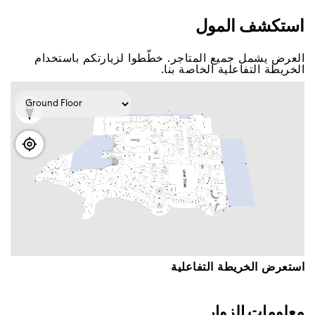
اﺳﺘﻜﺸﻒ اﻟﻤﻮﻝ
اﻟﻌﺮﺽ ﻳﺸﻤﻞ ﺟﻤﻴﻊ اﻟﻤﺘﺎﺟﺮ. ﺧﻄّﻄﻮا ﻟﺰﻳﺎﺭﺗﻜﻢ ﺑﺎﺳﺘﺨﺪاﻡ
اﻟﺨﺮﻳﻄﺔ اﻟﺘﻔﺎﻋﻠﻴﺔ اﻟﺨﺎﺻﺔ ﺑﻨﺎ.
اﺳﺘﻌﺮﺽ اﻟﺨﺮﻳﻄﺔ اﻟﺘﻔﺎﻋﻠﻴﺔ
ﻣﻌﻠﻮﻣﺎﺕ اﻟﺰﻭاﺭ