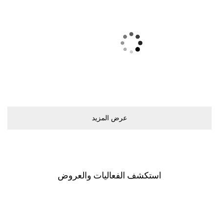
ﻋﺮﺽ اﻟﻤﺰﻳﺪ
اﺳﺘﻜﺸﻒ اﻟﻔﻌﺎﻟﻴﺎﺕ ﻭاﻟﻌﺮﻭﺽ