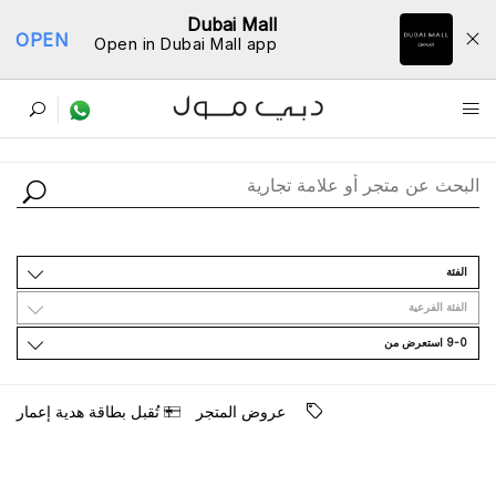
Dubai Mall
OPEN
Open in Dubai Mall app
ﺩﻟﻴﻞ اﻟﻤﺘﺎﺟﺮ
اﻟﻔﺌﺔ
اﻟﻔﺌﺔ اﻟﻔﺮﻋﻴﺔ
9-0 اﺳﺘﻌﺮﺽ ﻣﻦ
ﺗُﻘﺒﻞ ﺑﻄﺎﻗﺔ ﻫﺪﻳﺔ ﺇﻋﻤﺎﺭ
ﻋﺮﻭﺽ اﻟﻤﺘﺠﺮ