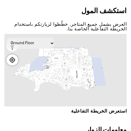
اﺳﺘﻜﺸﻒ اﻟﻤﻮﻝ
اﻟﻌﺮﺽ ﻳﺸﻤﻞ ﺟﻤﻴﻊ اﻟﻤﺘﺎﺟﺮ. ﺧﻄّﻄﻮا ﻟﺰﻳﺎﺭﺗﻜﻢ ﺑﺎﺳﺘﺨﺪاﻡ
اﻟﺨﺮﻳﻄﺔ اﻟﺘﻔﺎﻋﻠﻴﺔ اﻟﺨﺎﺻﺔ ﺑﻨﺎ.
اﺳﺘﻌﺮﺽ اﻟﺨﺮﻳﻄﺔ اﻟﺘﻔﺎﻋﻠﻴﺔ
ﻣﻌﻠﻮﻣﺎﺕ اﻟﺰﻭاﺭ