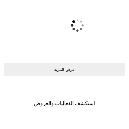
ﻋﺮﺽ اﻟﻤﺰﻳﺪ
اﺳﺘﻜﺸﻒ اﻟﻔﻌﺎﻟﻴﺎﺕ ﻭاﻟﻌﺮﻭﺽ