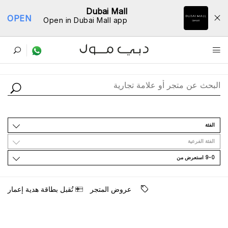
Dubai Mall
OPEN
Open in Dubai Mall app
ﺩﻟﻴﻞ اﻟﻤﺘﺎﺟﺮ
اﻟﻔﺌﺔ
اﻟﻔﺌﺔ اﻟﻔﺮﻋﻴﺔ
9-0 اﺳﺘﻌﺮﺽ ﻣﻦ
ﺗُﻘﺒﻞ ﺑﻄﺎﻗﺔ ﻫﺪﻳﺔ ﺇﻋﻤﺎﺭ
ﻋﺮﻭﺽ اﻟﻤﺘﺠﺮ