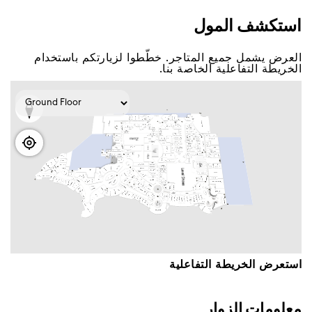
اﺳﺘﻜﺸﻒ اﻟﻤﻮﻝ
اﻟﻌﺮﺽ ﻳﺸﻤﻞ ﺟﻤﻴﻊ اﻟﻤﺘﺎﺟﺮ. ﺧﻄّﻄﻮا ﻟﺰﻳﺎﺭﺗﻜﻢ ﺑﺎﺳﺘﺨﺪاﻡ
اﻟﺨﺮﻳﻄﺔ اﻟﺘﻔﺎﻋﻠﻴﺔ اﻟﺨﺎﺻﺔ ﺑﻨﺎ.
اﺳﺘﻌﺮﺽ اﻟﺨﺮﻳﻄﺔ اﻟﺘﻔﺎﻋﻠﻴﺔ
ﻣﻌﻠﻮﻣﺎﺕ اﻟﺰﻭاﺭ