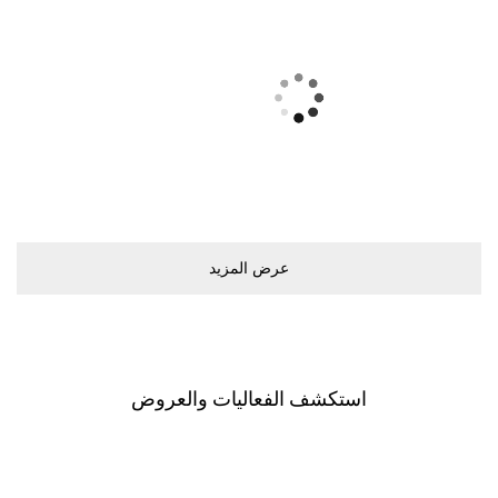
ﻋﺮﺽ اﻟﻤﺰﻳﺪ
اﺳﺘﻜﺸﻒ اﻟﻔﻌﺎﻟﻴﺎﺕ ﻭاﻟﻌﺮﻭﺽ