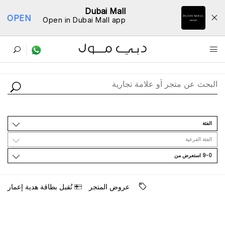
Dubai Mall
OPEN
Open in Dubai Mall app
ﺩﻟﻴﻞ اﻟﻤﺘﺎﺟﺮ
اﻟﻔﺌﺔ
اﻟﻔﺌﺔ اﻟﻔﺮﻋﻴﺔ
9-0 اﺳﺘﻌﺮﺽ ﻣﻦ
ﺗُﻘﺒﻞ ﺑﻄﺎﻗﺔ ﻫﺪﻳﺔ ﺇﻋﻤﺎﺭ
ﻋﺮﻭﺽ اﻟﻤﺘﺠﺮ