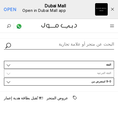
Dubai Mall
OPEN
Open in Dubai Mall app
ﺩﻟﻴﻞ اﻟﻤﺘﺎﺟﺮ
اﻟﻔﺌﺔ
اﻟﻔﺌﺔ اﻟﻔﺮﻋﻴﺔ
9-0 اﺳﺘﻌﺮﺽ ﻣﻦ
ﺗُﻘﺒﻞ ﺑﻄﺎﻗﺔ ﻫﺪﻳﺔ ﺇﻋﻤﺎﺭ
ﻋﺮﻭﺽ اﻟﻤﺘﺠﺮ