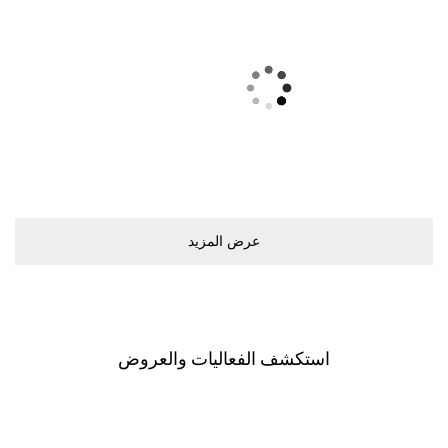
ﻋﺮﺽ اﻟﻤﺰﻳﺪ
اﺳﺘﻜﺸﻒ اﻟﻔﻌﺎﻟﻴﺎﺕ ﻭاﻟﻌﺮﻭﺽ