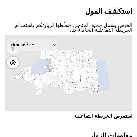
اﺳﺘﻜﺸﻒ اﻟﻤﻮﻝ
اﻟﻌﺮﺽ ﻳﺸﻤﻞ ﺟﻤﻴﻊ اﻟﻤﺘﺎﺟﺮ. ﺧﻄّﻄﻮا ﻟﺰﻳﺎﺭﺗﻜﻢ ﺑﺎﺳﺘﺨﺪاﻡ
اﻟﺨﺮﻳﻄﺔ اﻟﺘﻔﺎﻋﻠﻴﺔ اﻟﺨﺎﺻﺔ ﺑﻨﺎ.
اﺳﺘﻌﺮﺽ اﻟﺨﺮﻳﻄﺔ اﻟﺘﻔﺎﻋﻠﻴﺔ
ﻣﻌﻠﻮﻣﺎﺕ اﻟﺰﻭاﺭ