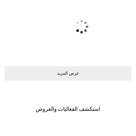
ﻋﺮﺽ اﻟﻤﺰﻳﺪ
اﺳﺘﻜﺸﻒ اﻟﻔﻌﺎﻟﻴﺎﺕ ﻭاﻟﻌﺮﻭﺽ