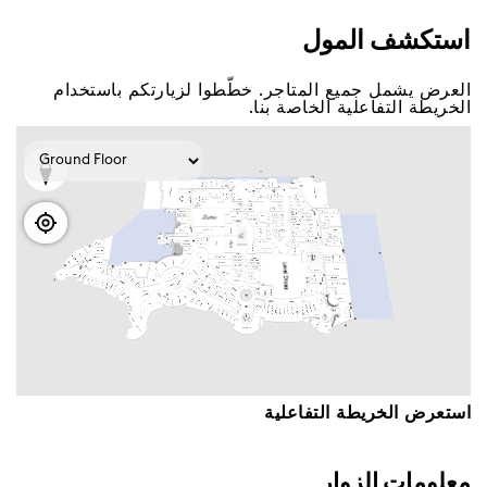
اﺳﺘﻜﺸﻒ اﻟﻤﻮﻝ
اﻟﻌﺮﺽ ﻳﺸﻤﻞ ﺟﻤﻴﻊ اﻟﻤﺘﺎﺟﺮ. ﺧﻄّﻄﻮا ﻟﺰﻳﺎﺭﺗﻜﻢ ﺑﺎﺳﺘﺨﺪاﻡ
اﻟﺨﺮﻳﻄﺔ اﻟﺘﻔﺎﻋﻠﻴﺔ اﻟﺨﺎﺻﺔ ﺑﻨﺎ.
اﺳﺘﻌﺮﺽ اﻟﺨﺮﻳﻄﺔ اﻟﺘﻔﺎﻋﻠﻴﺔ
ﻣﻌﻠﻮﻣﺎﺕ اﻟﺰﻭاﺭ