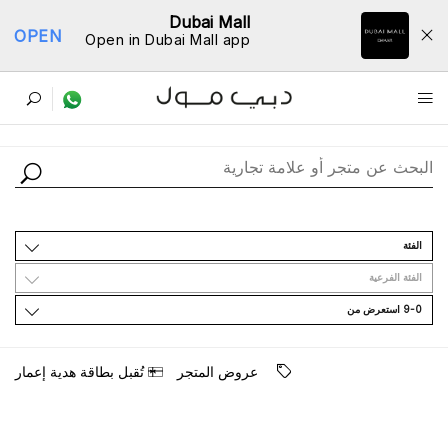
Dubai Mall
OPEN
Open in Dubai Mall app
ﺩﻟﻴﻞ اﻟﻤﺘﺎﺟﺮ
اﻟﻔﺌﺔ
اﻟﻔﺌﺔ اﻟﻔﺮﻋﻴﺔ
9-0 اﺳﺘﻌﺮﺽ ﻣﻦ
ﺗُﻘﺒﻞ ﺑﻄﺎﻗﺔ ﻫﺪﻳﺔ ﺇﻋﻤﺎﺭ
ﻋﺮﻭﺽ اﻟﻤﺘﺠﺮ