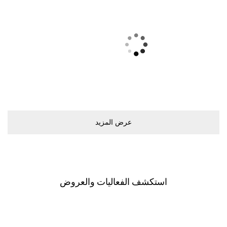
ﻋﺮﺽ اﻟﻤﺰﻳﺪ
اﺳﺘﻜﺸﻒ اﻟﻔﻌﺎﻟﻴﺎﺕ ﻭاﻟﻌﺮﻭﺽ