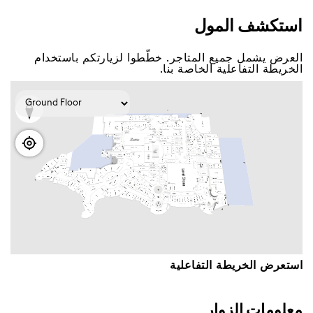
اﺳﺘﻜﺸﻒ اﻟﻤﻮﻝ
اﻟﻌﺮﺽ ﻳﺸﻤﻞ ﺟﻤﻴﻊ اﻟﻤﺘﺎﺟﺮ. ﺧﻄّﻄﻮا ﻟﺰﻳﺎﺭﺗﻜﻢ ﺑﺎﺳﺘﺨﺪاﻡ
اﻟﺨﺮﻳﻄﺔ اﻟﺘﻔﺎﻋﻠﻴﺔ اﻟﺨﺎﺻﺔ ﺑﻨﺎ.
اﺳﺘﻌﺮﺽ اﻟﺨﺮﻳﻄﺔ اﻟﺘﻔﺎﻋﻠﻴﺔ
ﻣﻌﻠﻮﻣﺎﺕ اﻟﺰﻭاﺭ