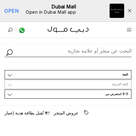
Dubai Mall
OPEN
Open in Dubai Mall app
ﺩﻟﻴﻞ اﻟﻤﺘﺎﺟﺮ
اﻟﻔﺌﺔ
اﻟﻔﺌﺔ اﻟﻔﺮﻋﻴﺔ
9-0 اﺳﺘﻌﺮﺽ ﻣﻦ
ﺗُﻘﺒﻞ ﺑﻄﺎﻗﺔ ﻫﺪﻳﺔ ﺇﻋﻤﺎﺭ
ﻋﺮﻭﺽ اﻟﻤﺘﺠﺮ