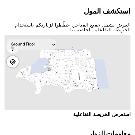
اﺳﺘﻜﺸﻒ اﻟﻤﻮﻝ
اﻟﻌﺮﺽ ﻳﺸﻤﻞ ﺟﻤﻴﻊ اﻟﻤﺘﺎﺟﺮ. ﺧﻄّﻄﻮا ﻟﺰﻳﺎﺭﺗﻜﻢ ﺑﺎﺳﺘﺨﺪاﻡ
اﻟﺨﺮﻳﻄﺔ اﻟﺘﻔﺎﻋﻠﻴﺔ اﻟﺨﺎﺻﺔ ﺑﻨﺎ.
اﺳﺘﻌﺮﺽ اﻟﺨﺮﻳﻄﺔ اﻟﺘﻔﺎﻋﻠﻴﺔ
ﻣﻌﻠﻮﻣﺎﺕ اﻟﺰﻭاﺭ