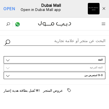
Dubai Mall
OPEN
Open in Dubai Mall app
ﺩﻟﻴﻞ اﻟﻤﺘﺎﺟﺮ
اﻟﻔﺌﺔ
اﻟﻔﺌﺔ اﻟﻔﺮﻋﻴﺔ
9-0 اﺳﺘﻌﺮﺽ ﻣﻦ
ﺗُﻘﺒﻞ ﺑﻄﺎﻗﺔ ﻫﺪﻳﺔ ﺇﻋﻤﺎﺭ
ﻋﺮﻭﺽ اﻟﻤﺘﺠﺮ