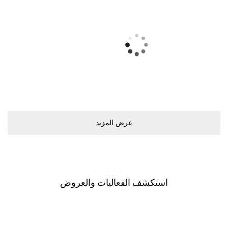
ﻋﺮﺽ اﻟﻤﺰﻳﺪ
اﺳﺘﻜﺸﻒ اﻟﻔﻌﺎﻟﻴﺎﺕ ﻭاﻟﻌﺮﻭﺽ