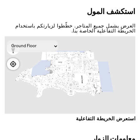
اﺳﺘﻜﺸﻒ اﻟﻤﻮﻝ
اﻟﻌﺮﺽ ﻳﺸﻤﻞ ﺟﻤﻴﻊ اﻟﻤﺘﺎﺟﺮ. ﺧﻄّﻄﻮا ﻟﺰﻳﺎﺭﺗﻜﻢ ﺑﺎﺳﺘﺨﺪاﻡ
اﻟﺨﺮﻳﻄﺔ اﻟﺘﻔﺎﻋﻠﻴﺔ اﻟﺨﺎﺻﺔ ﺑﻨﺎ.
اﺳﺘﻌﺮﺽ اﻟﺨﺮﻳﻄﺔ اﻟﺘﻔﺎﻋﻠﻴﺔ
ﻣﻌﻠﻮﻣﺎﺕ اﻟﺰﻭاﺭ