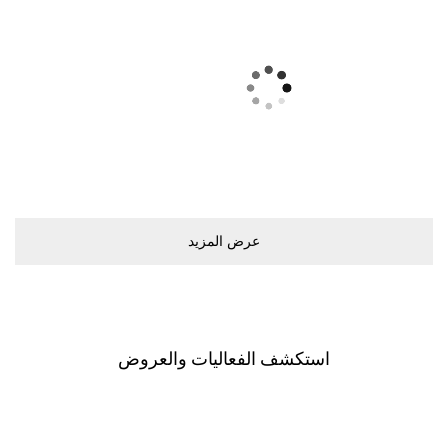
ﻋﺮﺽ اﻟﻤﺰﻳﺪ
اﺳﺘﻜﺸﻒ اﻟﻔﻌﺎﻟﻴﺎﺕ ﻭاﻟﻌﺮﻭﺽ