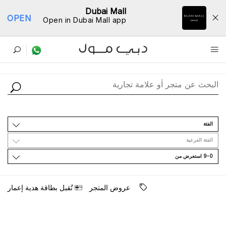
Dubai Mall
OPEN
Open in Dubai Mall app
ﺩﻟﻴﻞ اﻟﻤﺘﺎﺟﺮ
اﻟﻔﺌﺔ
اﻟﻔﺌﺔ اﻟﻔﺮﻋﻴﺔ
9-0 اﺳﺘﻌﺮﺽ ﻣﻦ
ﺗُﻘﺒﻞ ﺑﻄﺎﻗﺔ ﻫﺪﻳﺔ ﺇﻋﻤﺎﺭ
ﻋﺮﻭﺽ اﻟﻤﺘﺠﺮ