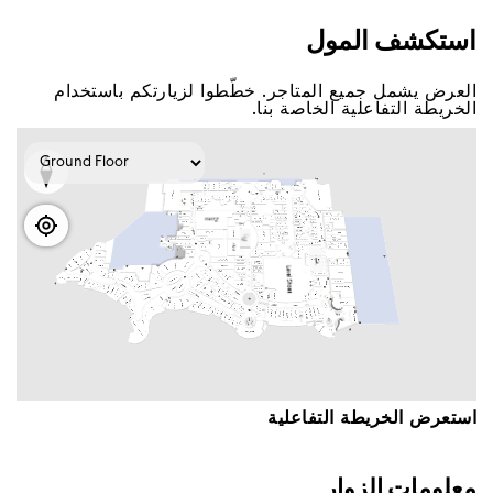
اﺳﺘﻜﺸﻒ اﻟﻤﻮﻝ
اﻟﻌﺮﺽ ﻳﺸﻤﻞ ﺟﻤﻴﻊ اﻟﻤﺘﺎﺟﺮ. ﺧﻄّﻄﻮا ﻟﺰﻳﺎﺭﺗﻜﻢ ﺑﺎﺳﺘﺨﺪاﻡ
اﻟﺨﺮﻳﻄﺔ اﻟﺘﻔﺎﻋﻠﻴﺔ اﻟﺨﺎﺻﺔ ﺑﻨﺎ.
اﺳﺘﻌﺮﺽ اﻟﺨﺮﻳﻄﺔ اﻟﺘﻔﺎﻋﻠﻴﺔ
ﻣﻌﻠﻮﻣﺎﺕ اﻟﺰﻭاﺭ