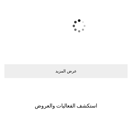
ﻋﺮﺽ اﻟﻤﺰﻳﺪ
اﺳﺘﻜﺸﻒ اﻟﻔﻌﺎﻟﻴﺎﺕ ﻭاﻟﻌﺮﻭﺽ