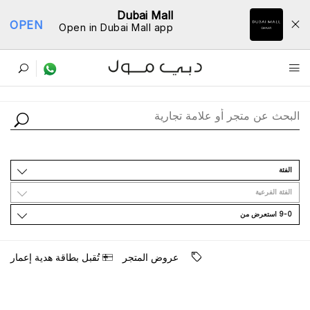
Dubai Mall
OPEN
Open in Dubai Mall app
ﺩﻟﻴﻞ اﻟﻤﺘﺎﺟﺮ
اﻟﻔﺌﺔ
اﻟﻔﺌﺔ اﻟﻔﺮﻋﻴﺔ
9-0 اﺳﺘﻌﺮﺽ ﻣﻦ
ﺗُﻘﺒﻞ ﺑﻄﺎﻗﺔ ﻫﺪﻳﺔ ﺇﻋﻤﺎﺭ
ﻋﺮﻭﺽ اﻟﻤﺘﺠﺮ