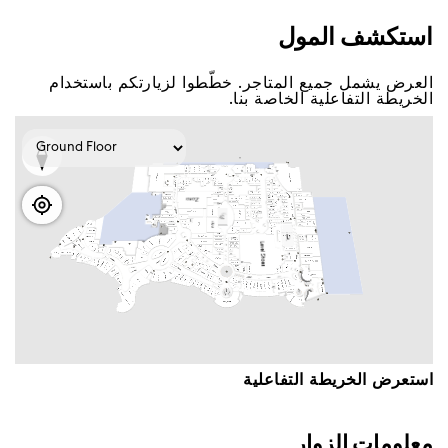
اﺳﺘﻜﺸﻒ اﻟﻤﻮﻝ
اﻟﻌﺮﺽ ﻳﺸﻤﻞ ﺟﻤﻴﻊ اﻟﻤﺘﺎﺟﺮ. ﺧﻄّﻄﻮا ﻟﺰﻳﺎﺭﺗﻜﻢ ﺑﺎﺳﺘﺨﺪاﻡ
اﻟﺨﺮﻳﻄﺔ اﻟﺘﻔﺎﻋﻠﻴﺔ اﻟﺨﺎﺻﺔ ﺑﻨﺎ.
اﺳﺘﻌﺮﺽ اﻟﺨﺮﻳﻄﺔ اﻟﺘﻔﺎﻋﻠﻴﺔ
ﻣﻌﻠﻮﻣﺎﺕ اﻟﺰﻭاﺭ