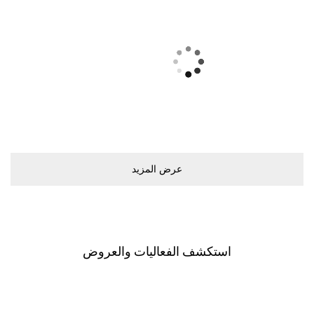
ﻋﺮﺽ اﻟﻤﺰﻳﺪ
اﺳﺘﻜﺸﻒ اﻟﻔﻌﺎﻟﻴﺎﺕ ﻭاﻟﻌﺮﻭﺽ