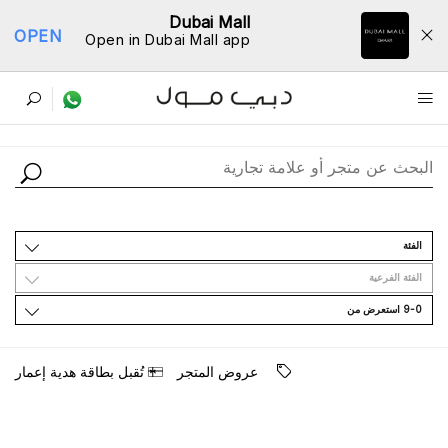
Dubai Mall
OPEN
Open in Dubai Mall app
ﺩﻟﻴﻞ اﻟﻤﺘﺎﺟﺮ
اﻟﻔﺌﺔ
اﻟﻔﺌﺔ اﻟﻔﺮﻋﻴﺔ
9-0 اﺳﺘﻌﺮﺽ ﻣﻦ
ﺗُﻘﺒﻞ ﺑﻄﺎﻗﺔ ﻫﺪﻳﺔ ﺇﻋﻤﺎﺭ
ﻋﺮﻭﺽ اﻟﻤﺘﺠﺮ