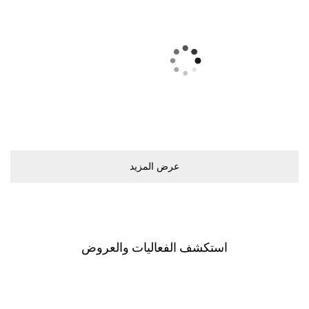
ﻋﺮﺽ اﻟﻤﺰﻳﺪ
اﺳﺘﻜﺸﻒ اﻟﻔﻌﺎﻟﻴﺎﺕ ﻭاﻟﻌﺮﻭﺽ