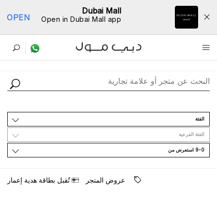
Dubai Mall
OPEN
Open in Dubai Mall app
ﺩﻟﻴﻞ اﻟﻤﺘﺎﺟﺮ
اﻟﻔﺌﺔ
اﻟﻔﺌﺔ اﻟﻔﺮﻋﻴﺔ
9-0 اﺳﺘﻌﺮﺽ ﻣﻦ
ﺗُﻘﺒﻞ ﺑﻄﺎﻗﺔ ﻫﺪﻳﺔ ﺇﻋﻤﺎﺭ
ﻋﺮﻭﺽ اﻟﻤﺘﺠﺮ