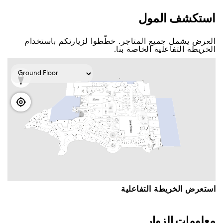
اﺳﺘﻜﺸﻒ اﻟﻤﻮﻝ
اﻟﻌﺮﺽ ﻳﺸﻤﻞ ﺟﻤﻴﻊ اﻟﻤﺘﺎﺟﺮ. ﺧﻄّﻄﻮا ﻟﺰﻳﺎﺭﺗﻜﻢ ﺑﺎﺳﺘﺨﺪاﻡ
اﻟﺨﺮﻳﻄﺔ اﻟﺘﻔﺎﻋﻠﻴﺔ اﻟﺨﺎﺻﺔ ﺑﻨﺎ.
اﺳﺘﻌﺮﺽ اﻟﺨﺮﻳﻄﺔ اﻟﺘﻔﺎﻋﻠﻴﺔ
ﻣﻌﻠﻮﻣﺎﺕ اﻟﺰﻭاﺭ