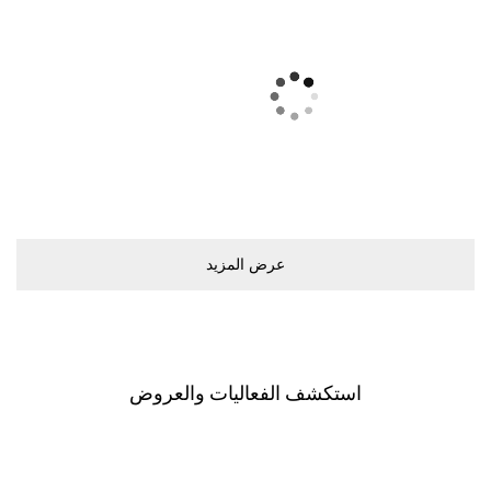
ﻋﺮﺽ اﻟﻤﺰﻳﺪ
اﺳﺘﻜﺸﻒ اﻟﻔﻌﺎﻟﻴﺎﺕ ﻭاﻟﻌﺮﻭﺽ