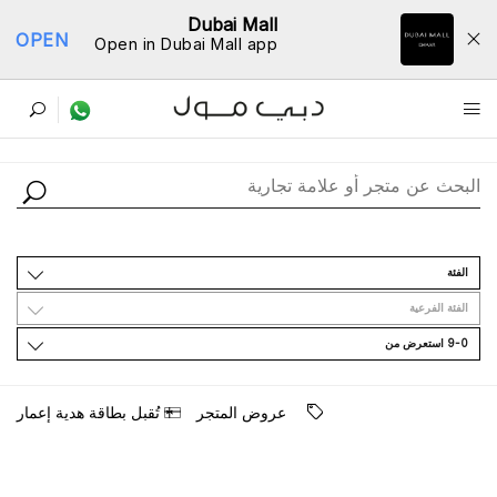
Dubai Mall
OPEN
Open in Dubai Mall app
ﺩﻟﻴﻞ اﻟﻤﺘﺎﺟﺮ
اﻟﻔﺌﺔ
اﻟﻔﺌﺔ اﻟﻔﺮﻋﻴﺔ
9-0 اﺳﺘﻌﺮﺽ ﻣﻦ
ﺗُﻘﺒﻞ ﺑﻄﺎﻗﺔ ﻫﺪﻳﺔ ﺇﻋﻤﺎﺭ
ﻋﺮﻭﺽ اﻟﻤﺘﺠﺮ