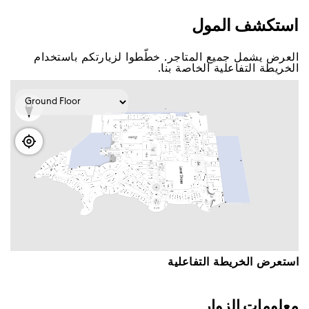
اﺳﺘﻜﺸﻒ اﻟﻤﻮﻝ
اﻟﻌﺮﺽ ﻳﺸﻤﻞ ﺟﻤﻴﻊ اﻟﻤﺘﺎﺟﺮ. ﺧﻄّﻄﻮا ﻟﺰﻳﺎﺭﺗﻜﻢ ﺑﺎﺳﺘﺨﺪاﻡ
اﻟﺨﺮﻳﻄﺔ اﻟﺘﻔﺎﻋﻠﻴﺔ اﻟﺨﺎﺻﺔ ﺑﻨﺎ.
اﺳﺘﻌﺮﺽ اﻟﺨﺮﻳﻄﺔ اﻟﺘﻔﺎﻋﻠﻴﺔ
ﻣﻌﻠﻮﻣﺎﺕ اﻟﺰﻭاﺭ