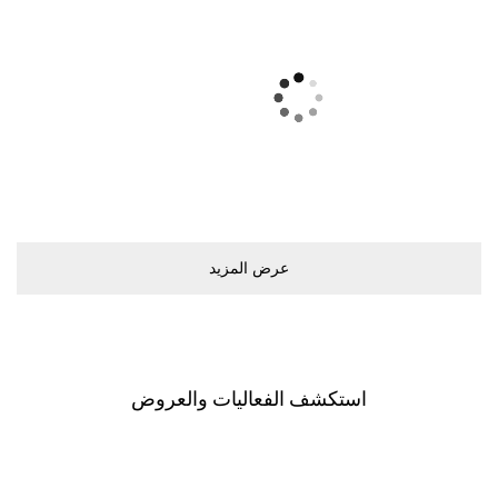
ﻋﺮﺽ اﻟﻤﺰﻳﺪ
اﺳﺘﻜﺸﻒ اﻟﻔﻌﺎﻟﻴﺎﺕ ﻭاﻟﻌﺮﻭﺽ