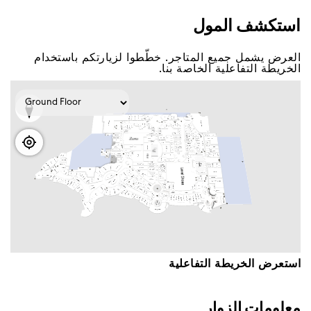
اﺳﺘﻜﺸﻒ اﻟﻤﻮﻝ
اﻟﻌﺮﺽ ﻳﺸﻤﻞ ﺟﻤﻴﻊ اﻟﻤﺘﺎﺟﺮ. ﺧﻄّﻄﻮا ﻟﺰﻳﺎﺭﺗﻜﻢ ﺑﺎﺳﺘﺨﺪاﻡ
اﻟﺨﺮﻳﻄﺔ اﻟﺘﻔﺎﻋﻠﻴﺔ اﻟﺨﺎﺻﺔ ﺑﻨﺎ.
اﺳﺘﻌﺮﺽ اﻟﺨﺮﻳﻄﺔ اﻟﺘﻔﺎﻋﻠﻴﺔ
ﻣﻌﻠﻮﻣﺎﺕ اﻟﺰﻭاﺭ