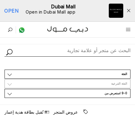
Dubai Mall
OPEN
Open in Dubai Mall app
ﺩﻟﻴﻞ اﻟﻤﺘﺎﺟﺮ
اﻟﻔﺌﺔ
اﻟﻔﺌﺔ اﻟﻔﺮﻋﻴﺔ
9-0 اﺳﺘﻌﺮﺽ ﻣﻦ
ﺗُﻘﺒﻞ ﺑﻄﺎﻗﺔ ﻫﺪﻳﺔ ﺇﻋﻤﺎﺭ
ﻋﺮﻭﺽ اﻟﻤﺘﺠﺮ