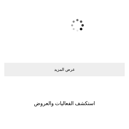
ﻋﺮﺽ اﻟﻤﺰﻳﺪ
اﺳﺘﻜﺸﻒ اﻟﻔﻌﺎﻟﻴﺎﺕ ﻭاﻟﻌﺮﻭﺽ