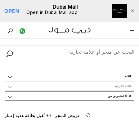
Dubai Mall
OPEN
Open in Dubai Mall app
ﺩﻟﻴﻞ اﻟﻤﺘﺎﺟﺮ
اﻟﻔﺌﺔ
اﻟﻔﺌﺔ اﻟﻔﺮﻋﻴﺔ
9-0 اﺳﺘﻌﺮﺽ ﻣﻦ
ﺗُﻘﺒﻞ ﺑﻄﺎﻗﺔ ﻫﺪﻳﺔ ﺇﻋﻤﺎﺭ
ﻋﺮﻭﺽ اﻟﻤﺘﺠﺮ