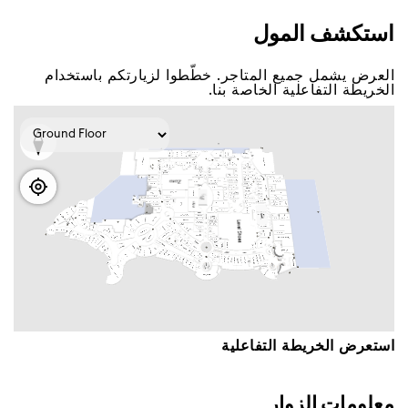
اﺳﺘﻜﺸﻒ اﻟﻤﻮﻝ
اﻟﻌﺮﺽ ﻳﺸﻤﻞ ﺟﻤﻴﻊ اﻟﻤﺘﺎﺟﺮ. ﺧﻄّﻄﻮا ﻟﺰﻳﺎﺭﺗﻜﻢ ﺑﺎﺳﺘﺨﺪاﻡ
اﻟﺨﺮﻳﻄﺔ اﻟﺘﻔﺎﻋﻠﻴﺔ اﻟﺨﺎﺻﺔ ﺑﻨﺎ.
اﺳﺘﻌﺮﺽ اﻟﺨﺮﻳﻄﺔ اﻟﺘﻔﺎﻋﻠﻴﺔ
ﻣﻌﻠﻮﻣﺎﺕ اﻟﺰﻭاﺭ