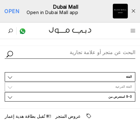
Dubai Mall
OPEN
Open in Dubai Mall app
ﺩﻟﻴﻞ اﻟﻤﺘﺎﺟﺮ
اﻟﻔﺌﺔ
اﻟﻔﺌﺔ اﻟﻔﺮﻋﻴﺔ
9-0 اﺳﺘﻌﺮﺽ ﻣﻦ
ﺗُﻘﺒﻞ ﺑﻄﺎﻗﺔ ﻫﺪﻳﺔ ﺇﻋﻤﺎﺭ
ﻋﺮﻭﺽ اﻟﻤﺘﺠﺮ