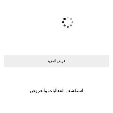
ﻋﺮﺽ اﻟﻤﺰﻳﺪ
اﺳﺘﻜﺸﻒ اﻟﻔﻌﺎﻟﻴﺎﺕ ﻭاﻟﻌﺮﻭﺽ