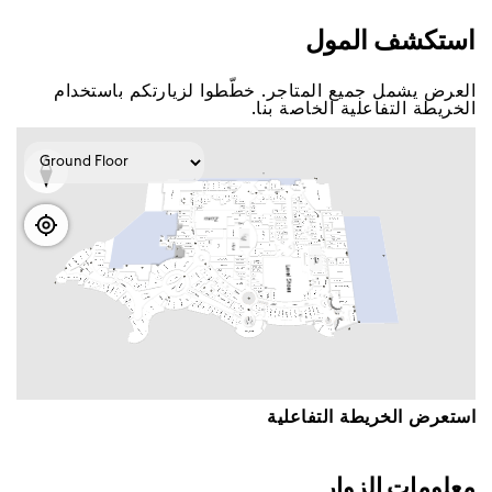
اﺳﺘﻜﺸﻒ اﻟﻤﻮﻝ
اﻟﻌﺮﺽ ﻳﺸﻤﻞ ﺟﻤﻴﻊ اﻟﻤﺘﺎﺟﺮ. ﺧﻄّﻄﻮا ﻟﺰﻳﺎﺭﺗﻜﻢ ﺑﺎﺳﺘﺨﺪاﻡ
اﻟﺨﺮﻳﻄﺔ اﻟﺘﻔﺎﻋﻠﻴﺔ اﻟﺨﺎﺻﺔ ﺑﻨﺎ.
اﺳﺘﻌﺮﺽ اﻟﺨﺮﻳﻄﺔ اﻟﺘﻔﺎﻋﻠﻴﺔ
ﻣﻌﻠﻮﻣﺎﺕ اﻟﺰﻭاﺭ