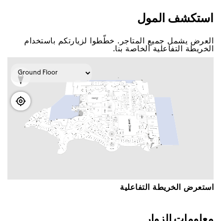
اﺳﺘﻜﺸﻒ اﻟﻤﻮﻝ
اﻟﻌﺮﺽ ﻳﺸﻤﻞ ﺟﻤﻴﻊ اﻟﻤﺘﺎﺟﺮ. ﺧﻄّﻄﻮا ﻟﺰﻳﺎﺭﺗﻜﻢ ﺑﺎﺳﺘﺨﺪاﻡ
اﻟﺨﺮﻳﻄﺔ اﻟﺘﻔﺎﻋﻠﻴﺔ اﻟﺨﺎﺻﺔ ﺑﻨﺎ.
اﺳﺘﻌﺮﺽ اﻟﺨﺮﻳﻄﺔ اﻟﺘﻔﺎﻋﻠﻴﺔ
ﻣﻌﻠﻮﻣﺎﺕ اﻟﺰﻭاﺭ