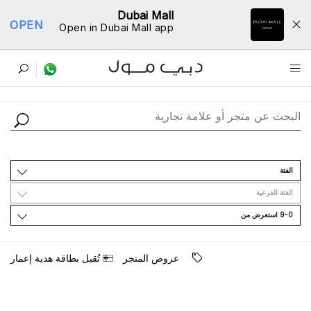
Dubai Mall
OPEN
Open in Dubai Mall app
ﺩﻟﻴﻞ اﻟﻤﺘﺎﺟﺮ
اﻟﻔﺌﺔ
اﻟﻔﺌﺔ اﻟﻔﺮﻋﻴﺔ
9-0 اﺳﺘﻌﺮﺽ ﻣﻦ
ﺗُﻘﺒﻞ ﺑﻄﺎﻗﺔ ﻫﺪﻳﺔ ﺇﻋﻤﺎﺭ
ﻋﺮﻭﺽ اﻟﻤﺘﺠﺮ