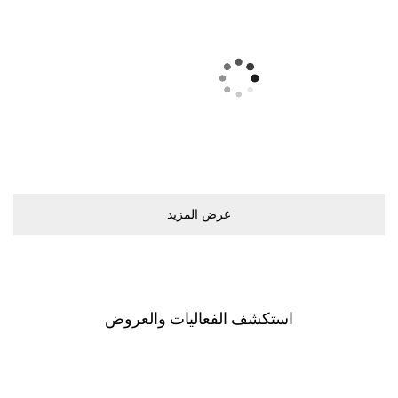
ﻋﺮﺽ اﻟﻤﺰﻳﺪ
اﺳﺘﻜﺸﻒ اﻟﻔﻌﺎﻟﻴﺎﺕ ﻭاﻟﻌﺮﻭﺽ