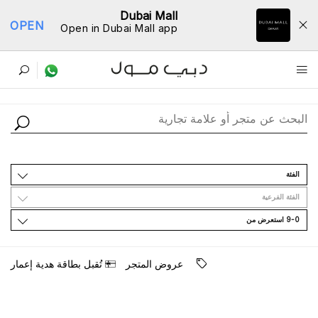
Dubai Mall
OPEN
Open in Dubai Mall app
ﺩﻟﻴﻞ اﻟﻤﺘﺎﺟﺮ
اﻟﻔﺌﺔ
اﻟﻔﺌﺔ اﻟﻔﺮﻋﻴﺔ
9-0 اﺳﺘﻌﺮﺽ ﻣﻦ
ﺗُﻘﺒﻞ ﺑﻄﺎﻗﺔ ﻫﺪﻳﺔ ﺇﻋﻤﺎﺭ
ﻋﺮﻭﺽ اﻟﻤﺘﺠﺮ