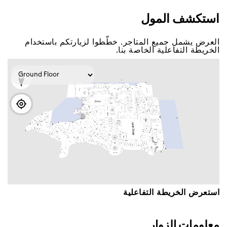
اﺳﺘﻜﺸﻒ اﻟﻤﻮﻝ
اﻟﻌﺮﺽ ﻳﺸﻤﻞ ﺟﻤﻴﻊ اﻟﻤﺘﺎﺟﺮ. ﺧﻄّﻄﻮا ﻟﺰﻳﺎﺭﺗﻜﻢ ﺑﺎﺳﺘﺨﺪاﻡ
اﻟﺨﺮﻳﻄﺔ اﻟﺘﻔﺎﻋﻠﻴﺔ اﻟﺨﺎﺻﺔ ﺑﻨﺎ.
اﺳﺘﻌﺮﺽ اﻟﺨﺮﻳﻄﺔ اﻟﺘﻔﺎﻋﻠﻴﺔ
ﻣﻌﻠﻮﻣﺎﺕ اﻟﺰﻭاﺭ