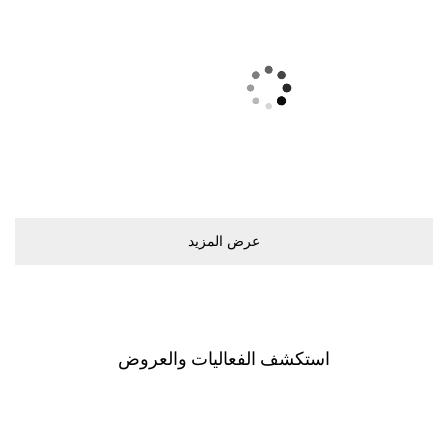
ﻋﺮﺽ اﻟﻤﺰﻳﺪ
اﺳﺘﻜﺸﻒ اﻟﻔﻌﺎﻟﻴﺎﺕ ﻭاﻟﻌﺮﻭﺽ