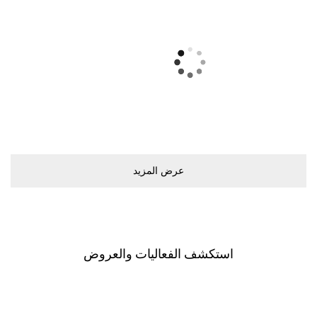
ﻋﺮﺽ اﻟﻤﺰﻳﺪ
اﺳﺘﻜﺸﻒ اﻟﻔﻌﺎﻟﻴﺎﺕ ﻭاﻟﻌﺮﻭﺽ