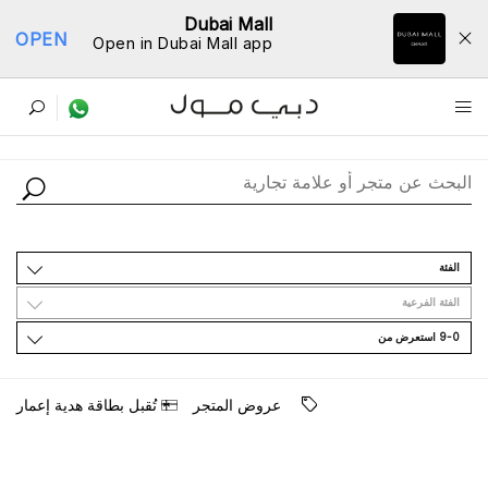
Dubai Mall
OPEN
Open in Dubai Mall app
ﺩﻟﻴﻞ اﻟﻤﺘﺎﺟﺮ
اﻟﻔﺌﺔ
اﻟﻔﺌﺔ اﻟﻔﺮﻋﻴﺔ
9-0 اﺳﺘﻌﺮﺽ ﻣﻦ
ﺗُﻘﺒﻞ ﺑﻄﺎﻗﺔ ﻫﺪﻳﺔ ﺇﻋﻤﺎﺭ
ﻋﺮﻭﺽ اﻟﻤﺘﺠﺮ