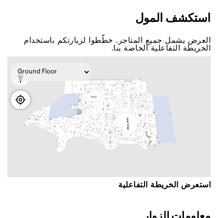
اﺳﺘﻜﺸﻒ اﻟﻤﻮﻝ
اﻟﻌﺮﺽ ﻳﺸﻤﻞ ﺟﻤﻴﻊ اﻟﻤﺘﺎﺟﺮ. ﺧﻄّﻄﻮا ﻟﺰﻳﺎﺭﺗﻜﻢ ﺑﺎﺳﺘﺨﺪاﻡ
اﻟﺨﺮﻳﻄﺔ اﻟﺘﻔﺎﻋﻠﻴﺔ اﻟﺨﺎﺻﺔ ﺑﻨﺎ.
اﺳﺘﻌﺮﺽ اﻟﺨﺮﻳﻄﺔ اﻟﺘﻔﺎﻋﻠﻴﺔ
ﻣﻌﻠﻮﻣﺎﺕ اﻟﺰﻭاﺭ