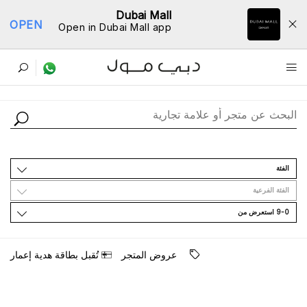
Dubai Mall
OPEN
Open in Dubai Mall app
ﺩﻟﻴﻞ اﻟﻤﺘﺎﺟﺮ
اﻟﻔﺌﺔ
اﻟﻔﺌﺔ اﻟﻔﺮﻋﻴﺔ
9-0 اﺳﺘﻌﺮﺽ ﻣﻦ
ﺗُﻘﺒﻞ ﺑﻄﺎﻗﺔ ﻫﺪﻳﺔ ﺇﻋﻤﺎﺭ
ﻋﺮﻭﺽ اﻟﻤﺘﺠﺮ