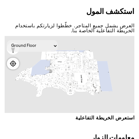
اﺳﺘﻜﺸﻒ اﻟﻤﻮﻝ
اﻟﻌﺮﺽ ﻳﺸﻤﻞ ﺟﻤﻴﻊ اﻟﻤﺘﺎﺟﺮ. ﺧﻄّﻄﻮا ﻟﺰﻳﺎﺭﺗﻜﻢ ﺑﺎﺳﺘﺨﺪاﻡ
اﻟﺨﺮﻳﻄﺔ اﻟﺘﻔﺎﻋﻠﻴﺔ اﻟﺨﺎﺻﺔ ﺑﻨﺎ.
اﺳﺘﻌﺮﺽ اﻟﺨﺮﻳﻄﺔ اﻟﺘﻔﺎﻋﻠﻴﺔ
ﻣﻌﻠﻮﻣﺎﺕ اﻟﺰﻭاﺭ