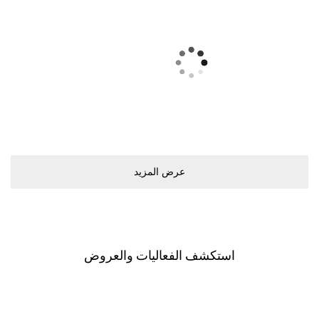
ﻋﺮﺽ اﻟﻤﺰﻳﺪ
اﺳﺘﻜﺸﻒ اﻟﻔﻌﺎﻟﻴﺎﺕ ﻭاﻟﻌﺮﻭﺽ