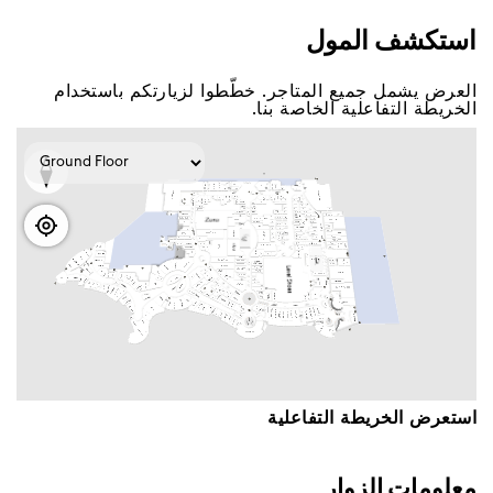
اﺳﺘﻜﺸﻒ اﻟﻤﻮﻝ
اﻟﻌﺮﺽ ﻳﺸﻤﻞ ﺟﻤﻴﻊ اﻟﻤﺘﺎﺟﺮ. ﺧﻄّﻄﻮا ﻟﺰﻳﺎﺭﺗﻜﻢ ﺑﺎﺳﺘﺨﺪاﻡ
اﻟﺨﺮﻳﻄﺔ اﻟﺘﻔﺎﻋﻠﻴﺔ اﻟﺨﺎﺻﺔ ﺑﻨﺎ.
اﺳﺘﻌﺮﺽ اﻟﺨﺮﻳﻄﺔ اﻟﺘﻔﺎﻋﻠﻴﺔ
ﻣﻌﻠﻮﻣﺎﺕ اﻟﺰﻭاﺭ