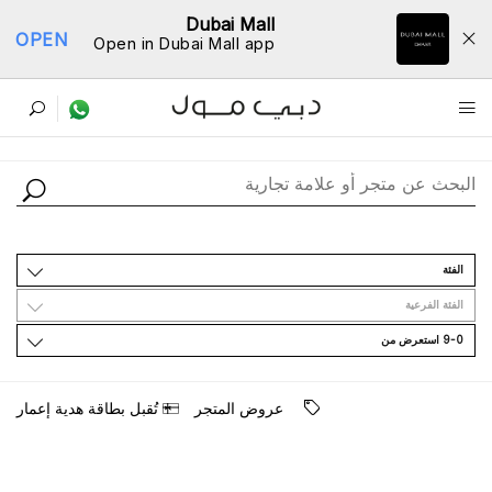
Dubai Mall
OPEN
Open in Dubai Mall app
ﺩﻟﻴﻞ اﻟﻤﺘﺎﺟﺮ
اﻟﻔﺌﺔ
اﻟﻔﺌﺔ اﻟﻔﺮﻋﻴﺔ
9-0 اﺳﺘﻌﺮﺽ ﻣﻦ
ﺗُﻘﺒﻞ ﺑﻄﺎﻗﺔ ﻫﺪﻳﺔ ﺇﻋﻤﺎﺭ
ﻋﺮﻭﺽ اﻟﻤﺘﺠﺮ