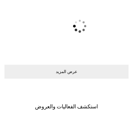
ﻋﺮﺽ اﻟﻤﺰﻳﺪ
اﺳﺘﻜﺸﻒ اﻟﻔﻌﺎﻟﻴﺎﺕ ﻭاﻟﻌﺮﻭﺽ