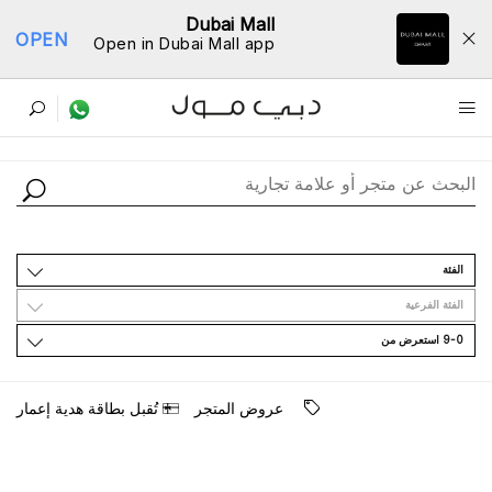
Dubai Mall
OPEN
Open in Dubai Mall app
ﺩﻟﻴﻞ اﻟﻤﺘﺎﺟﺮ
اﻟﻔﺌﺔ
اﻟﻔﺌﺔ اﻟﻔﺮﻋﻴﺔ
9-0 اﺳﺘﻌﺮﺽ ﻣﻦ
ﺗُﻘﺒﻞ ﺑﻄﺎﻗﺔ ﻫﺪﻳﺔ ﺇﻋﻤﺎﺭ
ﻋﺮﻭﺽ اﻟﻤﺘﺠﺮ