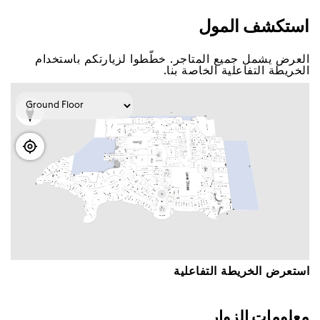
اﺳﺘﻜﺸﻒ اﻟﻤﻮﻝ
اﻟﻌﺮﺽ ﻳﺸﻤﻞ ﺟﻤﻴﻊ اﻟﻤﺘﺎﺟﺮ. ﺧﻄّﻄﻮا ﻟﺰﻳﺎﺭﺗﻜﻢ ﺑﺎﺳﺘﺨﺪاﻡ
اﻟﺨﺮﻳﻄﺔ اﻟﺘﻔﺎﻋﻠﻴﺔ اﻟﺨﺎﺻﺔ ﺑﻨﺎ.
اﺳﺘﻌﺮﺽ اﻟﺨﺮﻳﻄﺔ اﻟﺘﻔﺎﻋﻠﻴﺔ
ﻣﻌﻠﻮﻣﺎﺕ اﻟﺰﻭاﺭ