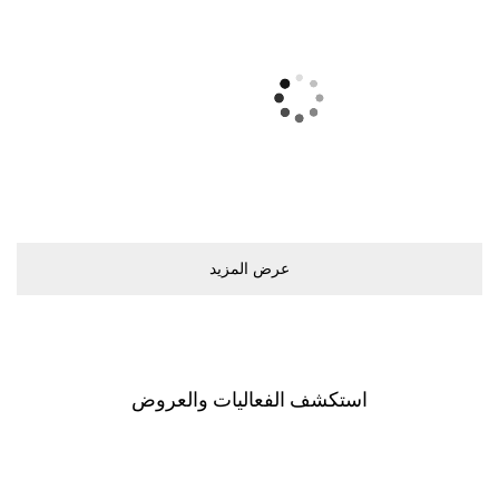
ﻋﺮﺽ اﻟﻤﺰﻳﺪ
اﺳﺘﻜﺸﻒ اﻟﻔﻌﺎﻟﻴﺎﺕ ﻭاﻟﻌﺮﻭﺽ