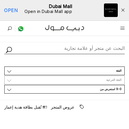
Dubai Mall
OPEN
Open in Dubai Mall app
ﺩﻟﻴﻞ اﻟﻤﺘﺎﺟﺮ
اﻟﻔﺌﺔ
اﻟﻔﺌﺔ اﻟﻔﺮﻋﻴﺔ
9-0 اﺳﺘﻌﺮﺽ ﻣﻦ
ﺗُﻘﺒﻞ ﺑﻄﺎﻗﺔ ﻫﺪﻳﺔ ﺇﻋﻤﺎﺭ
ﻋﺮﻭﺽ اﻟﻤﺘﺠﺮ