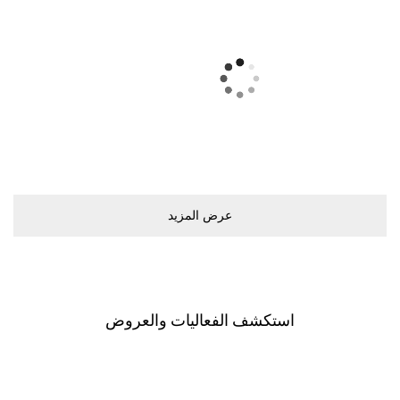
ﻋﺮﺽ اﻟﻤﺰﻳﺪ
اﺳﺘﻜﺸﻒ اﻟﻔﻌﺎﻟﻴﺎﺕ ﻭاﻟﻌﺮﻭﺽ