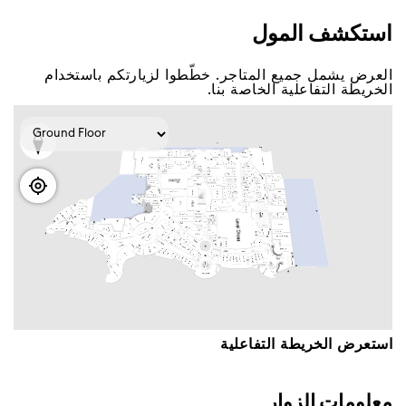
اﺳﺘﻜﺸﻒ اﻟﻤﻮﻝ
اﻟﻌﺮﺽ ﻳﺸﻤﻞ ﺟﻤﻴﻊ اﻟﻤﺘﺎﺟﺮ. ﺧﻄّﻄﻮا ﻟﺰﻳﺎﺭﺗﻜﻢ ﺑﺎﺳﺘﺨﺪاﻡ
اﻟﺨﺮﻳﻄﺔ اﻟﺘﻔﺎﻋﻠﻴﺔ اﻟﺨﺎﺻﺔ ﺑﻨﺎ.
اﺳﺘﻌﺮﺽ اﻟﺨﺮﻳﻄﺔ اﻟﺘﻔﺎﻋﻠﻴﺔ
ﻣﻌﻠﻮﻣﺎﺕ اﻟﺰﻭاﺭ