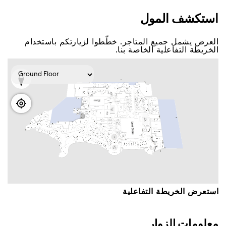
اﺳﺘﻜﺸﻒ اﻟﻤﻮﻝ
اﻟﻌﺮﺽ ﻳﺸﻤﻞ ﺟﻤﻴﻊ اﻟﻤﺘﺎﺟﺮ. ﺧﻄّﻄﻮا ﻟﺰﻳﺎﺭﺗﻜﻢ ﺑﺎﺳﺘﺨﺪاﻡ
اﻟﺨﺮﻳﻄﺔ اﻟﺘﻔﺎﻋﻠﻴﺔ اﻟﺨﺎﺻﺔ ﺑﻨﺎ.
اﺳﺘﻌﺮﺽ اﻟﺨﺮﻳﻄﺔ اﻟﺘﻔﺎﻋﻠﻴﺔ
ﻣﻌﻠﻮﻣﺎﺕ اﻟﺰﻭاﺭ