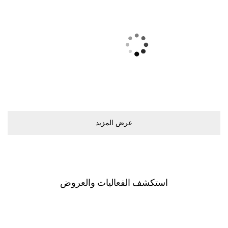
ﻋﺮﺽ اﻟﻤﺰﻳﺪ
اﺳﺘﻜﺸﻒ اﻟﻔﻌﺎﻟﻴﺎﺕ ﻭاﻟﻌﺮﻭﺽ