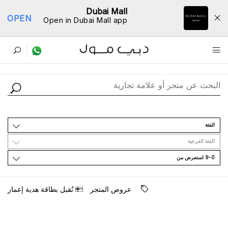
Dubai Mall
OPEN
Open in Dubai Mall app
ﺩﻟﻴﻞ اﻟﻤﺘﺎﺟﺮ
اﻟﻔﺌﺔ
اﻟﻔﺌﺔ اﻟﻔﺮﻋﻴﺔ
9-0 اﺳﺘﻌﺮﺽ ﻣﻦ
ﺗُﻘﺒﻞ ﺑﻄﺎﻗﺔ ﻫﺪﻳﺔ ﺇﻋﻤﺎﺭ
ﻋﺮﻭﺽ اﻟﻤﺘﺠﺮ