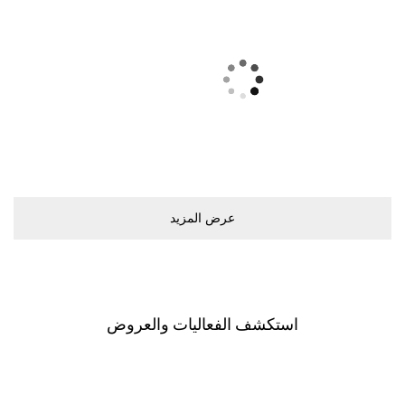
ﻋﺮﺽ اﻟﻤﺰﻳﺪ
اﺳﺘﻜﺸﻒ اﻟﻔﻌﺎﻟﻴﺎﺕ ﻭاﻟﻌﺮﻭﺽ