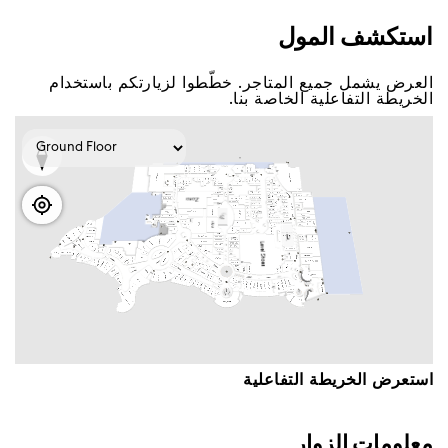
اﺳﺘﻜﺸﻒ اﻟﻤﻮﻝ
اﻟﻌﺮﺽ ﻳﺸﻤﻞ ﺟﻤﻴﻊ اﻟﻤﺘﺎﺟﺮ. ﺧﻄّﻄﻮا ﻟﺰﻳﺎﺭﺗﻜﻢ ﺑﺎﺳﺘﺨﺪاﻡ
اﻟﺨﺮﻳﻄﺔ اﻟﺘﻔﺎﻋﻠﻴﺔ اﻟﺨﺎﺻﺔ ﺑﻨﺎ.
اﺳﺘﻌﺮﺽ اﻟﺨﺮﻳﻄﺔ اﻟﺘﻔﺎﻋﻠﻴﺔ
ﻣﻌﻠﻮﻣﺎﺕ اﻟﺰﻭاﺭ