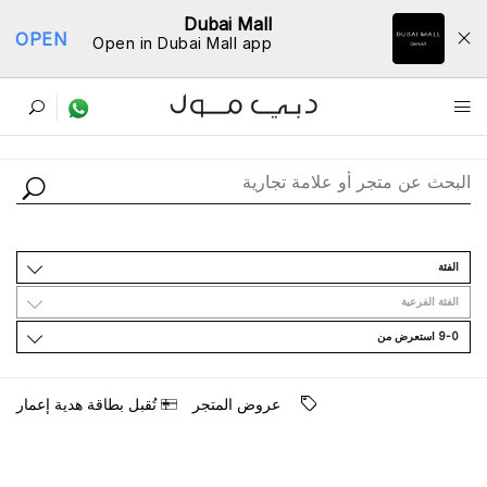
Dubai Mall
OPEN
Open in Dubai Mall app
ﺩﻟﻴﻞ اﻟﻤﺘﺎﺟﺮ
اﻟﻔﺌﺔ
اﻟﻔﺌﺔ اﻟﻔﺮﻋﻴﺔ
9-0 اﺳﺘﻌﺮﺽ ﻣﻦ
ﺗُﻘﺒﻞ ﺑﻄﺎﻗﺔ ﻫﺪﻳﺔ ﺇﻋﻤﺎﺭ
ﻋﺮﻭﺽ اﻟﻤﺘﺠﺮ