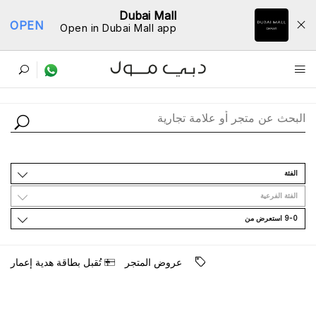
Dubai Mall
OPEN
Open in Dubai Mall app
ﺩﻟﻴﻞ اﻟﻤﺘﺎﺟﺮ
اﻟﻔﺌﺔ
اﻟﻔﺌﺔ اﻟﻔﺮﻋﻴﺔ
9-0 اﺳﺘﻌﺮﺽ ﻣﻦ
ﺗُﻘﺒﻞ ﺑﻄﺎﻗﺔ ﻫﺪﻳﺔ ﺇﻋﻤﺎﺭ
ﻋﺮﻭﺽ اﻟﻤﺘﺠﺮ