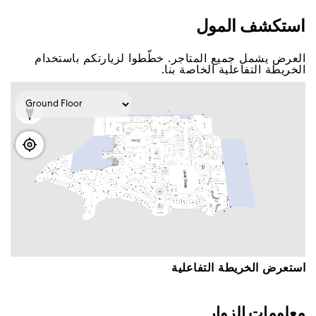
اﺳﺘﻜﺸﻒ اﻟﻤﻮﻝ
اﻟﻌﺮﺽ ﻳﺸﻤﻞ ﺟﻤﻴﻊ اﻟﻤﺘﺎﺟﺮ. ﺧﻄّﻄﻮا ﻟﺰﻳﺎﺭﺗﻜﻢ ﺑﺎﺳﺘﺨﺪاﻡ
اﻟﺨﺮﻳﻄﺔ اﻟﺘﻔﺎﻋﻠﻴﺔ اﻟﺨﺎﺻﺔ ﺑﻨﺎ.
اﺳﺘﻌﺮﺽ اﻟﺨﺮﻳﻄﺔ اﻟﺘﻔﺎﻋﻠﻴﺔ
ﻣﻌﻠﻮﻣﺎﺕ اﻟﺰﻭاﺭ