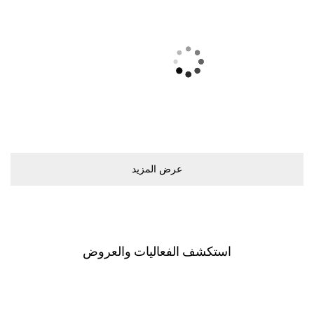
ﻋﺮﺽ اﻟﻤﺰﻳﺪ
اﺳﺘﻜﺸﻒ اﻟﻔﻌﺎﻟﻴﺎﺕ ﻭاﻟﻌﺮﻭﺽ