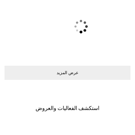
ﻋﺮﺽ اﻟﻤﺰﻳﺪ
اﺳﺘﻜﺸﻒ اﻟﻔﻌﺎﻟﻴﺎﺕ ﻭاﻟﻌﺮﻭﺽ