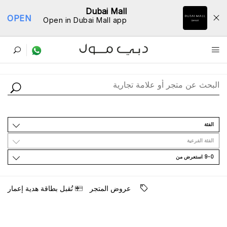
Dubai Mall
OPEN
Open in Dubai Mall app
ﺩﻟﻴﻞ اﻟﻤﺘﺎﺟﺮ
اﻟﻔﺌﺔ
اﻟﻔﺌﺔ اﻟﻔﺮﻋﻴﺔ
9-0 اﺳﺘﻌﺮﺽ ﻣﻦ
ﺗُﻘﺒﻞ ﺑﻄﺎﻗﺔ ﻫﺪﻳﺔ ﺇﻋﻤﺎﺭ
ﻋﺮﻭﺽ اﻟﻤﺘﺠﺮ