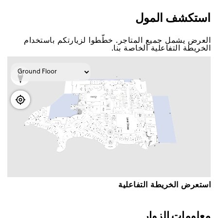
اﺳﺘﻜﺸﻒ اﻟﻤﻮﻝ
اﻟﻌﺮﺽ ﻳﺸﻤﻞ ﺟﻤﻴﻊ اﻟﻤﺘﺎﺟﺮ. ﺧﻄّﻄﻮا ﻟﺰﻳﺎﺭﺗﻜﻢ ﺑﺎﺳﺘﺨﺪاﻡ
اﻟﺨﺮﻳﻄﺔ اﻟﺘﻔﺎﻋﻠﻴﺔ اﻟﺨﺎﺻﺔ ﺑﻨﺎ.
اﺳﺘﻌﺮﺽ اﻟﺨﺮﻳﻄﺔ اﻟﺘﻔﺎﻋﻠﻴﺔ
ﻣﻌﻠﻮﻣﺎﺕ اﻟﺰﻭاﺭ