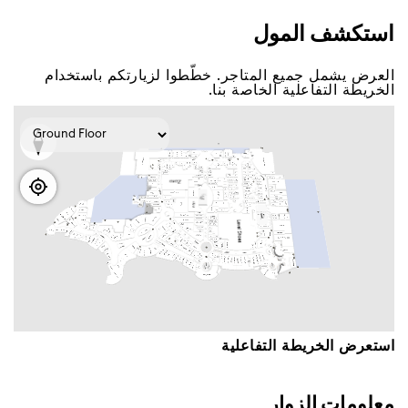
اﺳﺘﻜﺸﻒ اﻟﻤﻮﻝ
اﻟﻌﺮﺽ ﻳﺸﻤﻞ ﺟﻤﻴﻊ اﻟﻤﺘﺎﺟﺮ. ﺧﻄّﻄﻮا ﻟﺰﻳﺎﺭﺗﻜﻢ ﺑﺎﺳﺘﺨﺪاﻡ
اﻟﺨﺮﻳﻄﺔ اﻟﺘﻔﺎﻋﻠﻴﺔ اﻟﺨﺎﺻﺔ ﺑﻨﺎ.
اﺳﺘﻌﺮﺽ اﻟﺨﺮﻳﻄﺔ اﻟﺘﻔﺎﻋﻠﻴﺔ
ﻣﻌﻠﻮﻣﺎﺕ اﻟﺰﻭاﺭ