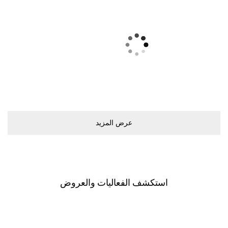
ﻋﺮﺽ اﻟﻤﺰﻳﺪ
اﺳﺘﻜﺸﻒ اﻟﻔﻌﺎﻟﻴﺎﺕ ﻭاﻟﻌﺮﻭﺽ