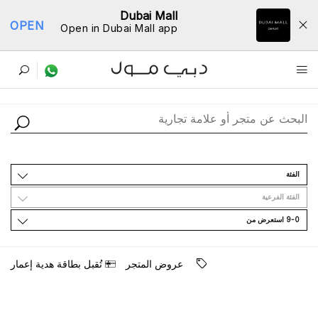
Dubai Mall
OPEN
Open in Dubai Mall app
ﺩﻟﻴﻞ اﻟﻤﺘﺎﺟﺮ
اﻟﻔﺌﺔ
اﻟﻔﺌﺔ اﻟﻔﺮﻋﻴﺔ
9-0 اﺳﺘﻌﺮﺽ ﻣﻦ
ﺗُﻘﺒﻞ ﺑﻄﺎﻗﺔ ﻫﺪﻳﺔ ﺇﻋﻤﺎﺭ
ﻋﺮﻭﺽ اﻟﻤﺘﺠﺮ