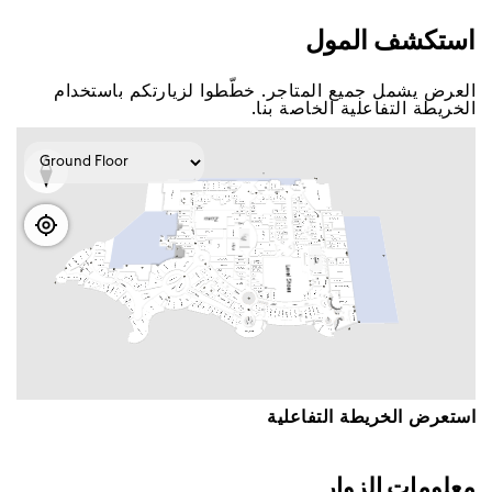
اﺳﺘﻜﺸﻒ اﻟﻤﻮﻝ
اﻟﻌﺮﺽ ﻳﺸﻤﻞ ﺟﻤﻴﻊ اﻟﻤﺘﺎﺟﺮ. ﺧﻄّﻄﻮا ﻟﺰﻳﺎﺭﺗﻜﻢ ﺑﺎﺳﺘﺨﺪاﻡ
اﻟﺨﺮﻳﻄﺔ اﻟﺘﻔﺎﻋﻠﻴﺔ اﻟﺨﺎﺻﺔ ﺑﻨﺎ.
اﺳﺘﻌﺮﺽ اﻟﺨﺮﻳﻄﺔ اﻟﺘﻔﺎﻋﻠﻴﺔ
ﻣﻌﻠﻮﻣﺎﺕ اﻟﺰﻭاﺭ