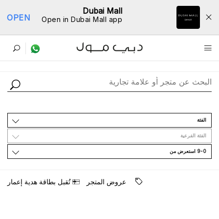
Dubai Mall
OPEN
Open in Dubai Mall app
ﺩﻟﻴﻞ اﻟﻤﺘﺎﺟﺮ
اﻟﻔﺌﺔ
اﻟﻔﺌﺔ اﻟﻔﺮﻋﻴﺔ
9-0 اﺳﺘﻌﺮﺽ ﻣﻦ
ﺗُﻘﺒﻞ ﺑﻄﺎﻗﺔ ﻫﺪﻳﺔ ﺇﻋﻤﺎﺭ
ﻋﺮﻭﺽ اﻟﻤﺘﺠﺮ