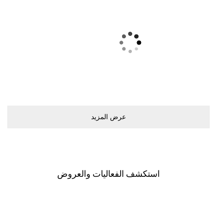
ﻋﺮﺽ اﻟﻤﺰﻳﺪ
اﺳﺘﻜﺸﻒ اﻟﻔﻌﺎﻟﻴﺎﺕ ﻭاﻟﻌﺮﻭﺽ