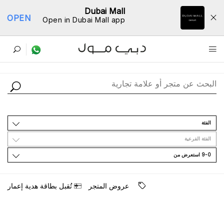
Dubai Mall
OPEN
Open in Dubai Mall app
ﺩﻟﻴﻞ اﻟﻤﺘﺎﺟﺮ
اﻟﻔﺌﺔ
اﻟﻔﺌﺔ اﻟﻔﺮﻋﻴﺔ
9-0 اﺳﺘﻌﺮﺽ ﻣﻦ
ﺗُﻘﺒﻞ ﺑﻄﺎﻗﺔ ﻫﺪﻳﺔ ﺇﻋﻤﺎﺭ
ﻋﺮﻭﺽ اﻟﻤﺘﺠﺮ