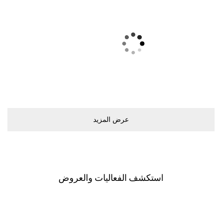
ﻋﺮﺽ اﻟﻤﺰﻳﺪ
اﺳﺘﻜﺸﻒ اﻟﻔﻌﺎﻟﻴﺎﺕ ﻭاﻟﻌﺮﻭﺽ