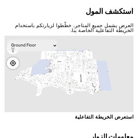
اﺳﺘﻜﺸﻒ اﻟﻤﻮﻝ
اﻟﻌﺮﺽ ﻳﺸﻤﻞ ﺟﻤﻴﻊ اﻟﻤﺘﺎﺟﺮ. ﺧﻄّﻄﻮا ﻟﺰﻳﺎﺭﺗﻜﻢ ﺑﺎﺳﺘﺨﺪاﻡ
اﻟﺨﺮﻳﻄﺔ اﻟﺘﻔﺎﻋﻠﻴﺔ اﻟﺨﺎﺻﺔ ﺑﻨﺎ.
اﺳﺘﻌﺮﺽ اﻟﺨﺮﻳﻄﺔ اﻟﺘﻔﺎﻋﻠﻴﺔ
ﻣﻌﻠﻮﻣﺎﺕ اﻟﺰﻭاﺭ