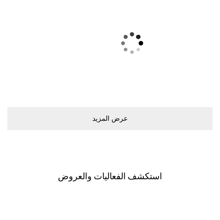
ﻋﺮﺽ اﻟﻤﺰﻳﺪ
اﺳﺘﻜﺸﻒ اﻟﻔﻌﺎﻟﻴﺎﺕ ﻭاﻟﻌﺮﻭﺽ