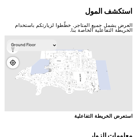
اﺳﺘﻜﺸﻒ اﻟﻤﻮﻝ
اﻟﻌﺮﺽ ﻳﺸﻤﻞ ﺟﻤﻴﻊ اﻟﻤﺘﺎﺟﺮ. ﺧﻄّﻄﻮا ﻟﺰﻳﺎﺭﺗﻜﻢ ﺑﺎﺳﺘﺨﺪاﻡ
اﻟﺨﺮﻳﻄﺔ اﻟﺘﻔﺎﻋﻠﻴﺔ اﻟﺨﺎﺻﺔ ﺑﻨﺎ.
اﺳﺘﻌﺮﺽ اﻟﺨﺮﻳﻄﺔ اﻟﺘﻔﺎﻋﻠﻴﺔ
ﻣﻌﻠﻮﻣﺎﺕ اﻟﺰﻭاﺭ