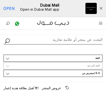
Dubai Mall
OPEN
Open in Dubai Mall app
ﺩﻟﻴﻞ اﻟﻤﺘﺎﺟﺮ
اﻟﻔﺌﺔ
اﻟﻔﺌﺔ اﻟﻔﺮﻋﻴﺔ
9-0 اﺳﺘﻌﺮﺽ ﻣﻦ
ﺗُﻘﺒﻞ ﺑﻄﺎﻗﺔ ﻫﺪﻳﺔ ﺇﻋﻤﺎﺭ
ﻋﺮﻭﺽ اﻟﻤﺘﺠﺮ