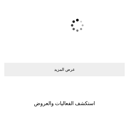
ﻋﺮﺽ اﻟﻤﺰﻳﺪ
اﺳﺘﻜﺸﻒ اﻟﻔﻌﺎﻟﻴﺎﺕ ﻭاﻟﻌﺮﻭﺽ