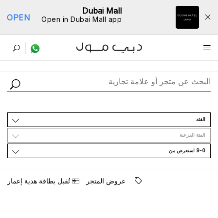
Dubai Mall
OPEN
Open in Dubai Mall app
ﺩﻟﻴﻞ اﻟﻤﺘﺎﺟﺮ
اﻟﻔﺌﺔ
اﻟﻔﺌﺔ اﻟﻔﺮﻋﻴﺔ
9-0 اﺳﺘﻌﺮﺽ ﻣﻦ
ﺗُﻘﺒﻞ ﺑﻄﺎﻗﺔ ﻫﺪﻳﺔ ﺇﻋﻤﺎﺭ
ﻋﺮﻭﺽ اﻟﻤﺘﺠﺮ