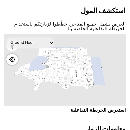
اﺳﺘﻜﺸﻒ اﻟﻤﻮﻝ
اﻟﻌﺮﺽ ﻳﺸﻤﻞ ﺟﻤﻴﻊ اﻟﻤﺘﺎﺟﺮ. ﺧﻄّﻄﻮا ﻟﺰﻳﺎﺭﺗﻜﻢ ﺑﺎﺳﺘﺨﺪاﻡ
اﻟﺨﺮﻳﻄﺔ اﻟﺘﻔﺎﻋﻠﻴﺔ اﻟﺨﺎﺻﺔ ﺑﻨﺎ.
اﺳﺘﻌﺮﺽ اﻟﺨﺮﻳﻄﺔ اﻟﺘﻔﺎﻋﻠﻴﺔ
ﻣﻌﻠﻮﻣﺎﺕ اﻟﺰﻭاﺭ