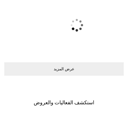
ﻋﺮﺽ اﻟﻤﺰﻳﺪ
اﺳﺘﻜﺸﻒ اﻟﻔﻌﺎﻟﻴﺎﺕ ﻭاﻟﻌﺮﻭﺽ