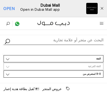
Dubai Mall
OPEN
Open in Dubai Mall app
ﺩﻟﻴﻞ اﻟﻤﺘﺎﺟﺮ
اﻟﻔﺌﺔ
اﻟﻔﺌﺔ اﻟﻔﺮﻋﻴﺔ
9-0 اﺳﺘﻌﺮﺽ ﻣﻦ
ﺗُﻘﺒﻞ ﺑﻄﺎﻗﺔ ﻫﺪﻳﺔ ﺇﻋﻤﺎﺭ
ﻋﺮﻭﺽ اﻟﻤﺘﺠﺮ