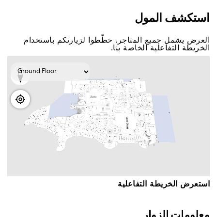
اﺳﺘﻜﺸﻒ اﻟﻤﻮﻝ
اﻟﻌﺮﺽ ﻳﺸﻤﻞ ﺟﻤﻴﻊ اﻟﻤﺘﺎﺟﺮ. ﺧﻄّﻄﻮا ﻟﺰﻳﺎﺭﺗﻜﻢ ﺑﺎﺳﺘﺨﺪاﻡ
اﻟﺨﺮﻳﻄﺔ اﻟﺘﻔﺎﻋﻠﻴﺔ اﻟﺨﺎﺻﺔ ﺑﻨﺎ.
اﺳﺘﻌﺮﺽ اﻟﺨﺮﻳﻄﺔ اﻟﺘﻔﺎﻋﻠﻴﺔ
ﻣﻌﻠﻮﻣﺎﺕ اﻟﺰﻭاﺭ