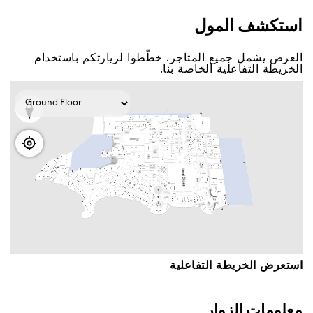
اﺳﺘﻜﺸﻒ اﻟﻤﻮﻝ
اﻟﻌﺮﺽ ﻳﺸﻤﻞ ﺟﻤﻴﻊ اﻟﻤﺘﺎﺟﺮ. ﺧﻄّﻄﻮا ﻟﺰﻳﺎﺭﺗﻜﻢ ﺑﺎﺳﺘﺨﺪاﻡ
اﻟﺨﺮﻳﻄﺔ اﻟﺘﻔﺎﻋﻠﻴﺔ اﻟﺨﺎﺻﺔ ﺑﻨﺎ.
اﺳﺘﻌﺮﺽ اﻟﺨﺮﻳﻄﺔ اﻟﺘﻔﺎﻋﻠﻴﺔ
ﻣﻌﻠﻮﻣﺎﺕ اﻟﺰﻭاﺭ