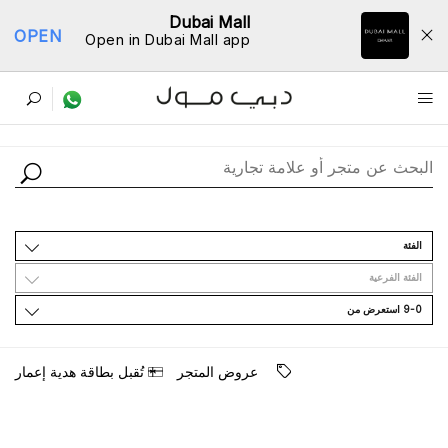
Dubai Mall
OPEN
Open in Dubai Mall app
ﺩﻟﻴﻞ اﻟﻤﺘﺎﺟﺮ
اﻟﻔﺌﺔ
اﻟﻔﺌﺔ اﻟﻔﺮﻋﻴﺔ
9-0 اﺳﺘﻌﺮﺽ ﻣﻦ
ﺗُﻘﺒﻞ ﺑﻄﺎﻗﺔ ﻫﺪﻳﺔ ﺇﻋﻤﺎﺭ
ﻋﺮﻭﺽ اﻟﻤﺘﺠﺮ