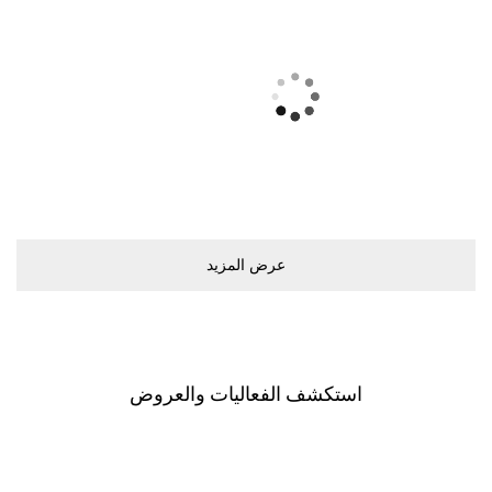
ﻋﺮﺽ اﻟﻤﺰﻳﺪ
اﺳﺘﻜﺸﻒ اﻟﻔﻌﺎﻟﻴﺎﺕ ﻭاﻟﻌﺮﻭﺽ