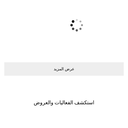
ﻋﺮﺽ اﻟﻤﺰﻳﺪ
اﺳﺘﻜﺸﻒ اﻟﻔﻌﺎﻟﻴﺎﺕ ﻭاﻟﻌﺮﻭﺽ