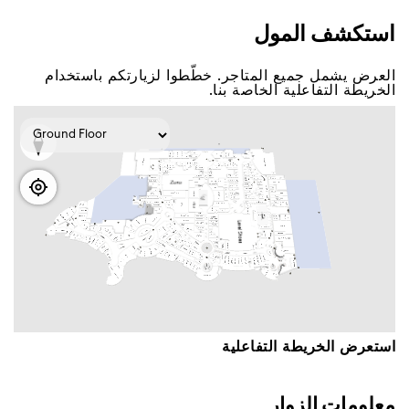
اﺳﺘﻜﺸﻒ اﻟﻤﻮﻝ
اﻟﻌﺮﺽ ﻳﺸﻤﻞ ﺟﻤﻴﻊ اﻟﻤﺘﺎﺟﺮ. ﺧﻄّﻄﻮا ﻟﺰﻳﺎﺭﺗﻜﻢ ﺑﺎﺳﺘﺨﺪاﻡ
اﻟﺨﺮﻳﻄﺔ اﻟﺘﻔﺎﻋﻠﻴﺔ اﻟﺨﺎﺻﺔ ﺑﻨﺎ.
اﺳﺘﻌﺮﺽ اﻟﺨﺮﻳﻄﺔ اﻟﺘﻔﺎﻋﻠﻴﺔ
ﻣﻌﻠﻮﻣﺎﺕ اﻟﺰﻭاﺭ