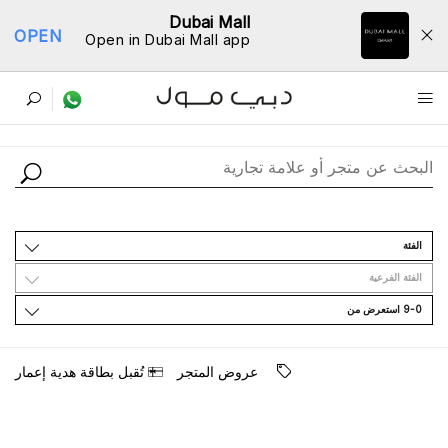
Dubai Mall
OPEN
Open in Dubai Mall app
ﺩﻟﻴﻞ اﻟﻤﺘﺎﺟﺮ
اﻟﻔﺌﺔ
اﻟﻔﺌﺔ اﻟﻔﺮﻋﻴﺔ
9-0 اﺳﺘﻌﺮﺽ ﻣﻦ
ﺗُﻘﺒﻞ ﺑﻄﺎﻗﺔ ﻫﺪﻳﺔ ﺇﻋﻤﺎﺭ
ﻋﺮﻭﺽ اﻟﻤﺘﺠﺮ