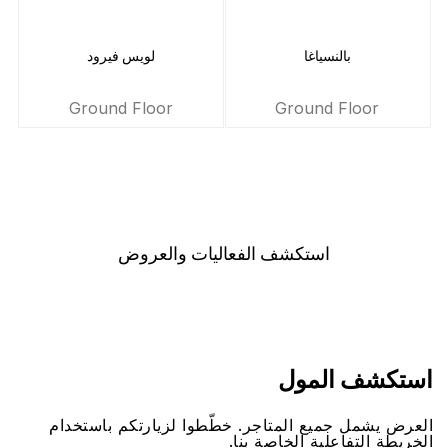
لويس فيرود
بالنسياغا
Ground Floor
Ground Floor
اﺳﺘﻜﺸﻒ اﻟﻔﻌﺎﻟﻴﺎﺕ ﻭاﻟﻌﺮﻭﺽ
اﺳﺘﻜﺸﻒ اﻟﻤﻮﻝ
اﻟﻌﺮﺽ ﻳﺸﻤﻞ ﺟﻤﻴﻊ اﻟﻤﺘﺎﺟﺮ. ﺧﻄّﻄﻮا ﻟﺰﻳﺎﺭﺗﻜﻢ ﺑﺎﺳﺘﺨﺪاﻡ
اﻟﺨﺮﻳﻄﺔ اﻟﺘﻔﺎﻋﻠﻴﺔ اﻟﺨﺎﺻﺔ ﺑﻨﺎ.