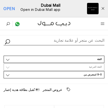
Dubai Mall
OPEN
Open in Dubai Mall app
ﺩﻟﻴﻞ اﻟﻤﺘﺎﺟﺮ
اﻟﻔﺌﺔ
اﻟﻔﺌﺔ اﻟﻔﺮﻋﻴﺔ
9-0 اﺳﺘﻌﺮﺽ ﻣﻦ
ﺗُﻘﺒﻞ ﺑﻄﺎﻗﺔ ﻫﺪﻳﺔ ﺇﻋﻤﺎﺭ
ﻋﺮﻭﺽ اﻟﻤﺘﺠﺮ