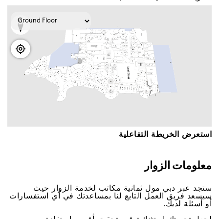
اﺳﺘﻌﺮﺽ اﻟﺨﺮﻳﻄﺔ اﻟﺘﻔﺎﻋﻠﻴﺔ
ﻣﻌﻠﻮﻣﺎﺕ اﻟﺰﻭاﺭ
ﺳﺘﺠﺪ ﻋﺒﺮ ﺩﺑﻲ ﻣﻮﻝ ﺛﻤﺎﻧﻴﺔ ﻣﻜﺎﺗﺐ ﻟﺨﺪﻣﺔ اﻟﺰﻭاﺭ ﺣﻴﺚ
ﺳﻴﺴﻌﺪ ﻓﺮﻳﻖ اﻟﻌﻤﻞ اﻟﺘﺎﺑﻊ ﻟﻨﺎ ﺑﻤﺴﺎﻋﺪﺗﻚ ﻓﻲ ﺃﻱ اﺳﺘﻔﺴﺎﺭاﺕ
ﺃﻭ ﺃﺳﺌﻠﺔ ﻟﺪﻳﻚ.