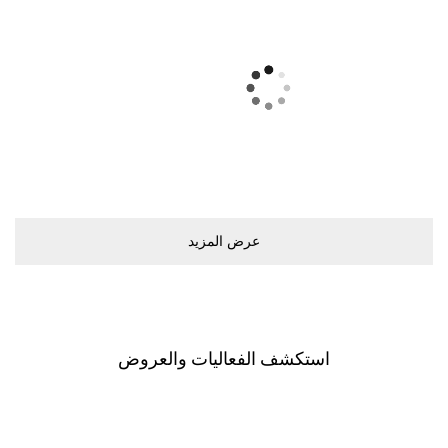
ﻋﺮﺽ اﻟﻤﺰﻳﺪ
اﺳﺘﻜﺸﻒ اﻟﻔﻌﺎﻟﻴﺎﺕ ﻭاﻟﻌﺮﻭﺽ