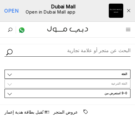
Dubai Mall
OPEN
Open in Dubai Mall app
ﺩﻟﻴﻞ اﻟﻤﺘﺎﺟﺮ
اﻟﻔﺌﺔ
اﻟﻔﺌﺔ اﻟﻔﺮﻋﻴﺔ
9-0 اﺳﺘﻌﺮﺽ ﻣﻦ
ﺗُﻘﺒﻞ ﺑﻄﺎﻗﺔ ﻫﺪﻳﺔ ﺇﻋﻤﺎﺭ
ﻋﺮﻭﺽ اﻟﻤﺘﺠﺮ