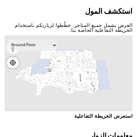
اﺳﺘﻜﺸﻒ اﻟﻤﻮﻝ
اﻟﻌﺮﺽ ﻳﺸﻤﻞ ﺟﻤﻴﻊ اﻟﻤﺘﺎﺟﺮ. ﺧﻄّﻄﻮا ﻟﺰﻳﺎﺭﺗﻜﻢ ﺑﺎﺳﺘﺨﺪاﻡ
اﻟﺨﺮﻳﻄﺔ اﻟﺘﻔﺎﻋﻠﻴﺔ اﻟﺨﺎﺻﺔ ﺑﻨﺎ.
اﺳﺘﻌﺮﺽ اﻟﺨﺮﻳﻄﺔ اﻟﺘﻔﺎﻋﻠﻴﺔ
ﻣﻌﻠﻮﻣﺎﺕ اﻟﺰﻭاﺭ