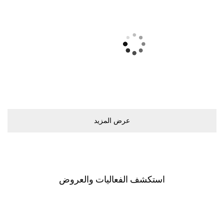
ﻋﺮﺽ اﻟﻤﺰﻳﺪ
اﺳﺘﻜﺸﻒ اﻟﻔﻌﺎﻟﻴﺎﺕ ﻭاﻟﻌﺮﻭﺽ