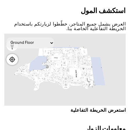
اﺳﺘﻜﺸﻒ اﻟﻤﻮﻝ
اﻟﻌﺮﺽ ﻳﺸﻤﻞ ﺟﻤﻴﻊ اﻟﻤﺘﺎﺟﺮ. ﺧﻄّﻄﻮا ﻟﺰﻳﺎﺭﺗﻜﻢ ﺑﺎﺳﺘﺨﺪاﻡ
اﻟﺨﺮﻳﻄﺔ اﻟﺘﻔﺎﻋﻠﻴﺔ اﻟﺨﺎﺻﺔ ﺑﻨﺎ.
اﺳﺘﻌﺮﺽ اﻟﺨﺮﻳﻄﺔ اﻟﺘﻔﺎﻋﻠﻴﺔ
ﻣﻌﻠﻮﻣﺎﺕ اﻟﺰﻭاﺭ