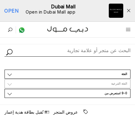
Dubai Mall
OPEN
Open in Dubai Mall app
ﺩﻟﻴﻞ اﻟﻤﺘﺎﺟﺮ
اﻟﻔﺌﺔ
اﻟﻔﺌﺔ اﻟﻔﺮﻋﻴﺔ
9-0 اﺳﺘﻌﺮﺽ ﻣﻦ
ﺗُﻘﺒﻞ ﺑﻄﺎﻗﺔ ﻫﺪﻳﺔ ﺇﻋﻤﺎﺭ
ﻋﺮﻭﺽ اﻟﻤﺘﺠﺮ