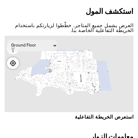
اﺳﺘﻜﺸﻒ اﻟﻤﻮﻝ
اﻟﻌﺮﺽ ﻳﺸﻤﻞ ﺟﻤﻴﻊ اﻟﻤﺘﺎﺟﺮ. ﺧﻄّﻄﻮا ﻟﺰﻳﺎﺭﺗﻜﻢ ﺑﺎﺳﺘﺨﺪاﻡ
اﻟﺨﺮﻳﻄﺔ اﻟﺘﻔﺎﻋﻠﻴﺔ اﻟﺨﺎﺻﺔ ﺑﻨﺎ.
اﺳﺘﻌﺮﺽ اﻟﺨﺮﻳﻄﺔ اﻟﺘﻔﺎﻋﻠﻴﺔ
ﻣﻌﻠﻮﻣﺎﺕ اﻟﺰﻭاﺭ