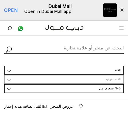
Dubai Mall
OPEN
Open in Dubai Mall app
ﺩﻟﻴﻞ اﻟﻤﺘﺎﺟﺮ
اﻟﻔﺌﺔ
اﻟﻔﺌﺔ اﻟﻔﺮﻋﻴﺔ
9-0 اﺳﺘﻌﺮﺽ ﻣﻦ
ﺗُﻘﺒﻞ ﺑﻄﺎﻗﺔ ﻫﺪﻳﺔ ﺇﻋﻤﺎﺭ
ﻋﺮﻭﺽ اﻟﻤﺘﺠﺮ