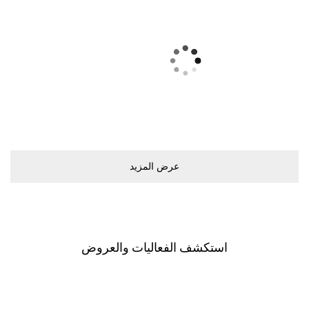
ﻋﺮﺽ اﻟﻤﺰﻳﺪ
اﺳﺘﻜﺸﻒ اﻟﻔﻌﺎﻟﻴﺎﺕ ﻭاﻟﻌﺮﻭﺽ