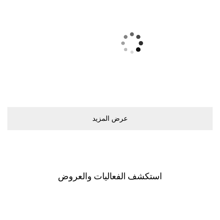
ﻋﺮﺽ اﻟﻤﺰﻳﺪ
اﺳﺘﻜﺸﻒ اﻟﻔﻌﺎﻟﻴﺎﺕ ﻭاﻟﻌﺮﻭﺽ