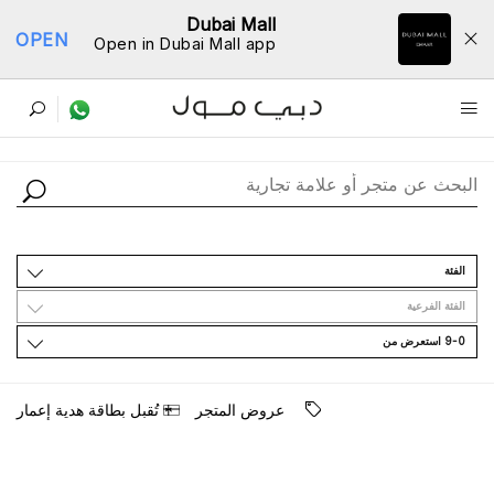
Dubai Mall
OPEN
Open in Dubai Mall app
ﺩﻟﻴﻞ اﻟﻤﺘﺎﺟﺮ
اﻟﻔﺌﺔ
اﻟﻔﺌﺔ اﻟﻔﺮﻋﻴﺔ
9-0 اﺳﺘﻌﺮﺽ ﻣﻦ
ﺗُﻘﺒﻞ ﺑﻄﺎﻗﺔ ﻫﺪﻳﺔ ﺇﻋﻤﺎﺭ
ﻋﺮﻭﺽ اﻟﻤﺘﺠﺮ