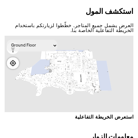
اﺳﺘﻜﺸﻒ اﻟﻤﻮﻝ
اﻟﻌﺮﺽ ﻳﺸﻤﻞ ﺟﻤﻴﻊ اﻟﻤﺘﺎﺟﺮ. ﺧﻄّﻄﻮا ﻟﺰﻳﺎﺭﺗﻜﻢ ﺑﺎﺳﺘﺨﺪاﻡ
اﻟﺨﺮﻳﻄﺔ اﻟﺘﻔﺎﻋﻠﻴﺔ اﻟﺨﺎﺻﺔ ﺑﻨﺎ.
اﺳﺘﻌﺮﺽ اﻟﺨﺮﻳﻄﺔ اﻟﺘﻔﺎﻋﻠﻴﺔ
ﻣﻌﻠﻮﻣﺎﺕ اﻟﺰﻭاﺭ