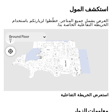
اﺳﺘﻜﺸﻒ اﻟﻤﻮﻝ
اﻟﻌﺮﺽ ﻳﺸﻤﻞ ﺟﻤﻴﻊ اﻟﻤﺘﺎﺟﺮ. ﺧﻄّﻄﻮا ﻟﺰﻳﺎﺭﺗﻜﻢ ﺑﺎﺳﺘﺨﺪاﻡ
اﻟﺨﺮﻳﻄﺔ اﻟﺘﻔﺎﻋﻠﻴﺔ اﻟﺨﺎﺻﺔ ﺑﻨﺎ.
اﺳﺘﻌﺮﺽ اﻟﺨﺮﻳﻄﺔ اﻟﺘﻔﺎﻋﻠﻴﺔ
ﻣﻌﻠﻮﻣﺎﺕ اﻟﺰﻭاﺭ