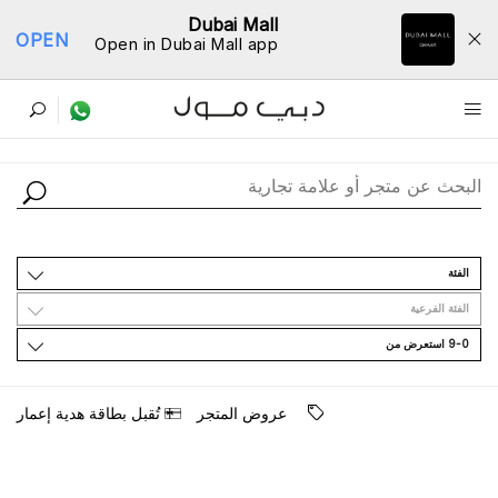
Dubai Mall
OPEN
Open in Dubai Mall app
ﺩﻟﻴﻞ اﻟﻤﺘﺎﺟﺮ
اﻟﻔﺌﺔ
اﻟﻔﺌﺔ اﻟﻔﺮﻋﻴﺔ
9-0 اﺳﺘﻌﺮﺽ ﻣﻦ
ﺗُﻘﺒﻞ ﺑﻄﺎﻗﺔ ﻫﺪﻳﺔ ﺇﻋﻤﺎﺭ
ﻋﺮﻭﺽ اﻟﻤﺘﺠﺮ