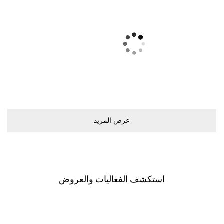
ﻋﺮﺽ اﻟﻤﺰﻳﺪ
اﺳﺘﻜﺸﻒ اﻟﻔﻌﺎﻟﻴﺎﺕ ﻭاﻟﻌﺮﻭﺽ