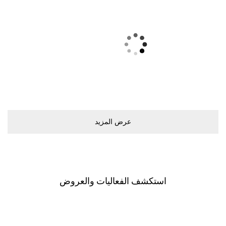
ﻋﺮﺽ اﻟﻤﺰﻳﺪ
اﺳﺘﻜﺸﻒ اﻟﻔﻌﺎﻟﻴﺎﺕ ﻭاﻟﻌﺮﻭﺽ