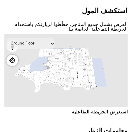
اﺳﺘﻜﺸﻒ اﻟﻤﻮﻝ
اﻟﻌﺮﺽ ﻳﺸﻤﻞ ﺟﻤﻴﻊ اﻟﻤﺘﺎﺟﺮ. ﺧﻄّﻄﻮا ﻟﺰﻳﺎﺭﺗﻜﻢ ﺑﺎﺳﺘﺨﺪاﻡ
اﻟﺨﺮﻳﻄﺔ اﻟﺘﻔﺎﻋﻠﻴﺔ اﻟﺨﺎﺻﺔ ﺑﻨﺎ.
اﺳﺘﻌﺮﺽ اﻟﺨﺮﻳﻄﺔ اﻟﺘﻔﺎﻋﻠﻴﺔ
ﻣﻌﻠﻮﻣﺎﺕ اﻟﺰﻭاﺭ