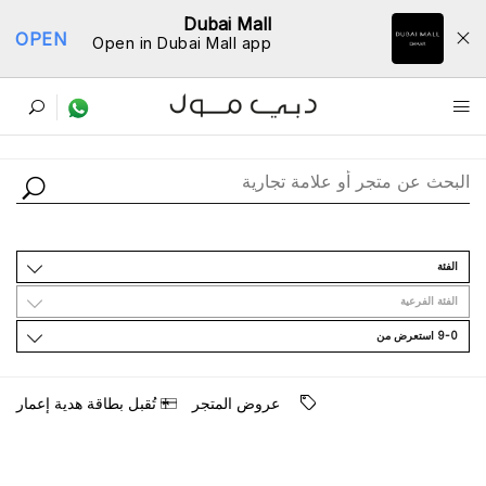
Dubai Mall
OPEN
Open in Dubai Mall app
ﺩﻟﻴﻞ اﻟﻤﺘﺎﺟﺮ
اﻟﻔﺌﺔ
اﻟﻔﺌﺔ اﻟﻔﺮﻋﻴﺔ
9-0 اﺳﺘﻌﺮﺽ ﻣﻦ
ﺗُﻘﺒﻞ ﺑﻄﺎﻗﺔ ﻫﺪﻳﺔ ﺇﻋﻤﺎﺭ
ﻋﺮﻭﺽ اﻟﻤﺘﺠﺮ